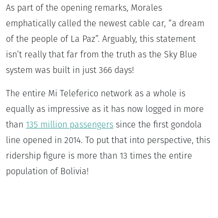
As part of the opening remarks, Morales
emphatically called the newest cable car, “a dream
of the people of La Paz”. Arguably, this statement
isn’t really that far from the truth as the Sky Blue
system was built in just 366 days!
The entire Mi Teleferico network as a whole is
equally as impressive as it has now logged in more
than
135 million passengers
since the first gondola
line opened in 2014. To put that into perspective, this
ridership figure is more than 13 times the entire
population of Bolivia!