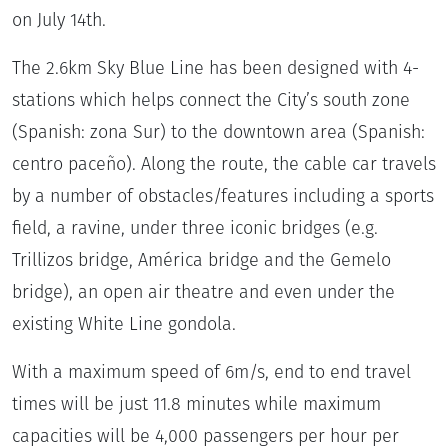
on July 14th.
The 2.6km Sky Blue Line has been designed with 4-
stations which helps connect the City’s south zone
(Spanish: zona Sur) to the downtown area (Spanish:
centro paceño). Along the route, the cable car travels
by a number of obstacles/features including a sports
field, a ravine, under three iconic bridges (e.g.
Trillizos bridge, América bridge and the Gemelo
bridge), an open air theatre and even under the
existing White Line gondola.
With a maximum speed of 6m/s, end to end travel
times will be just 11.8 minutes while maximum
capacities will be 4,000 passengers per hour per