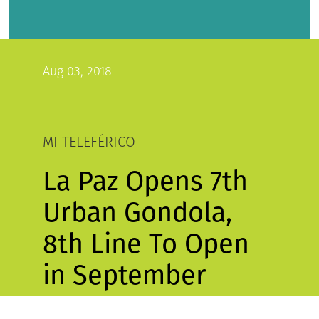
Aug 03, 2018
MI TELEFÉRICO
La Paz Opens 7th
Urban Gondola,
8th Line To Open
in September