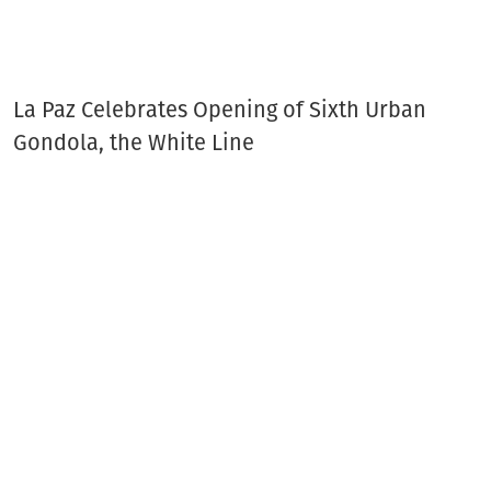
La Paz Celebrates Opening of Sixth Urban
Gondola, the White Line