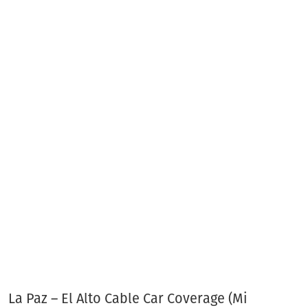
La Paz – El Alto Cable Car Coverage (Mi