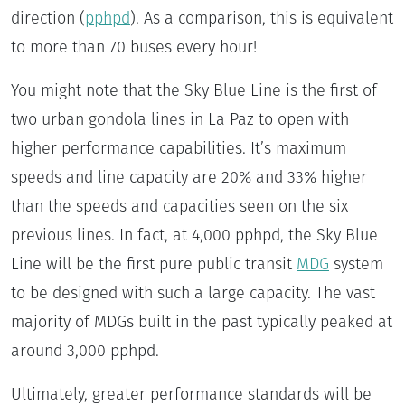
direction (
pphpd
). As a comparison, this is equivalent
to more than 70 buses every hour!
You might note that the Sky Blue Line is the first of
two urban gondola lines in La Paz to open with
higher performance capabilities. It’s maximum
speeds and line capacity are 20% and 33% higher
than the speeds and capacities seen on the six
previous lines. In fact, at 4,000 pphpd, the Sky Blue
Line will be the first pure public transit
MDG
system
to be designed with such a large capacity. The vast
majority of MDGs built in the past typically peaked at
around 3,000 pphpd.
Ultimately, greater performance standards will be