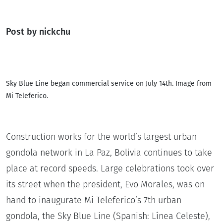
Post by nickchu
Sky Blue Line began commercial service on July 14th. Image from
Mi Teleferico.
Construction works for the world’s largest urban
gondola network in La Paz, Bolivia continues to take
place at record speeds. Large celebrations took over
its street when the president, Evo Morales, was on
hand to inaugurate Mi Teleferico’s 7th urban
gondola, the Sky Blue Line (Spanish: Línea Celeste),