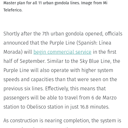
Master plan for all 11 urban gondola lines. Image from Mi
Teleferico.
Shortly after the 7th urban gondola opened, officials
announced that the Purple Line (Spanish: Línea
Morada) will
begin commercial service
in the first
half of September. Similar to the Sky Blue Line, the
Purple Line will also operate with higher system
speeds and capacities than that were seen on the
previous six lines. Effectively, this means that
passengers will be able to travel from 6 de Marzo
station to Obelisco station in just 16.8 minutes.
As construction is nearing completion, the system is