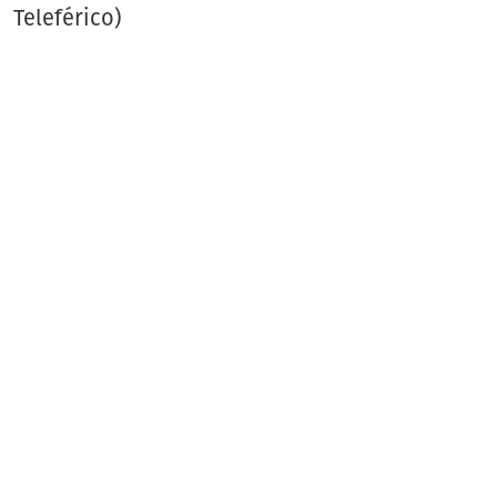
Teleférico)