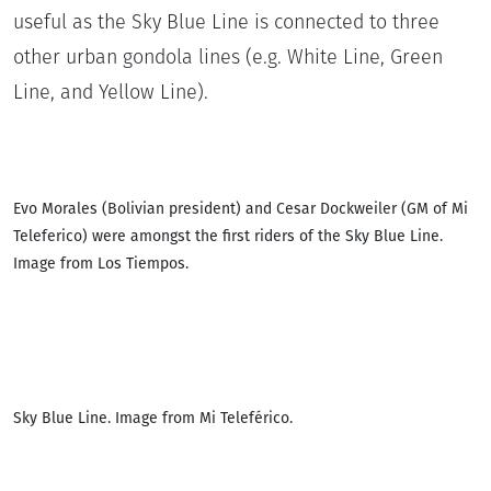
useful as the Sky Blue Line is connected to three
other urban gondola lines (e.g. White Line, Green
Line, and Yellow Line).
Evo Morales (Bolivian president) and Cesar Dockweiler (GM of Mi
Teleferico) were amongst the first riders of the Sky Blue Line.
Image from Los Tiempos.
Sky Blue Line. Image from Mi Teleférico.