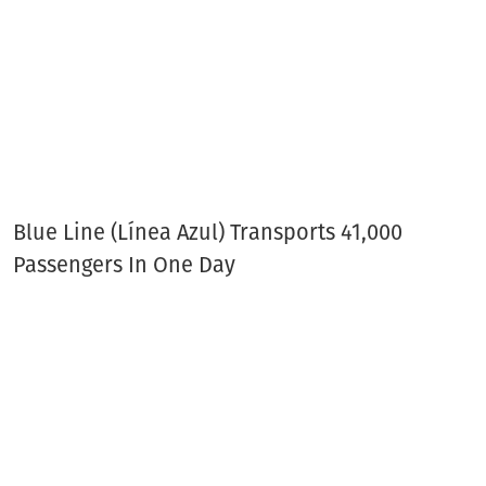
Blue Line (Línea Azul) Transports 41,000
Passengers In One Day