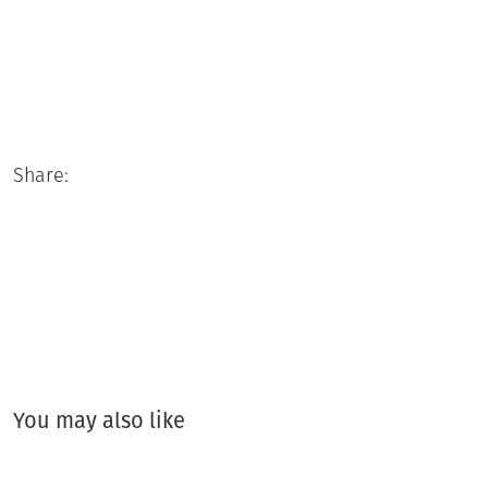
Share:
You may also like