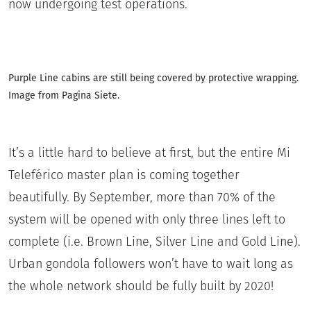
now undergoing test operations.
Purple Line cabins are still being covered by protective wrapping.
Image from Pagina Siete.
It’s a little hard to believe at first, but the entire Mi
Teleférico master plan is coming together
beautifully. By September, more than 70% of the
system will be opened with only three lines left to
complete (i.e. Brown Line, Silver Line and Gold Line).
Urban gondola followers won’t have to wait long as
the whole network should be fully built by 2020!