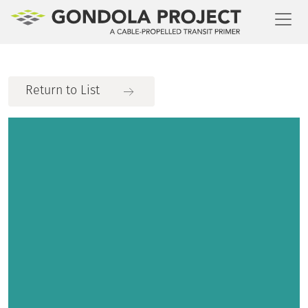
Toggl
Return to List