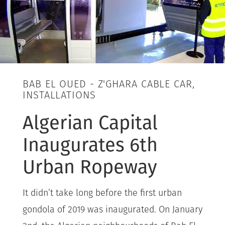
BAB EL OUED - Z'GHARA CABLE CAR,
INSTALLATIONS
Algerian Capital
Inaugurates 6th
Urban Ropeway
It didn’t take long before the first urban
gondola of 2019 was inaugurated. On January