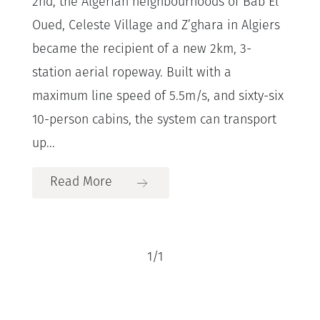
2nd, the Algerian neighbourhoods of Bab El
Oued, Celeste Village and Z’ghara in Algiers
became the recipient of a new 2km, 3-
station aerial ropeway. Built with a
maximum line speed of 5.5m/s, and sixty-six
10-person cabins, the system can transport
up...
Read More
1
/
1