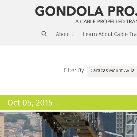
About
Learn About Cable Tra
Filter By
Oct 05, 2015