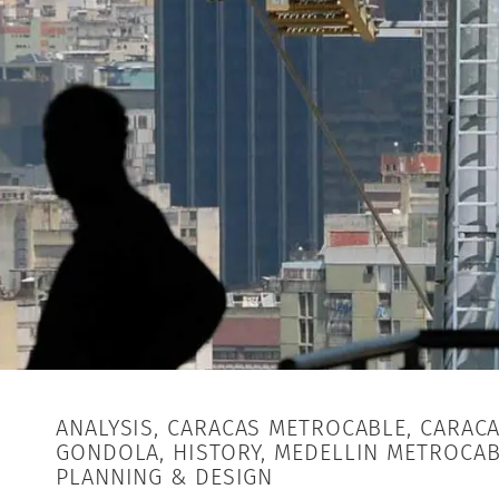
ANALYSIS, CARACAS METROCABLE, CARAC
GONDOLA, HISTORY, MEDELLIN METROCAB
PLANNING & DESIGN