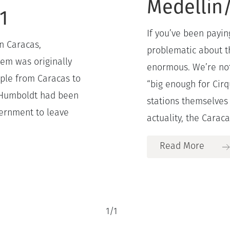
Medellin/
1
If you’ve been payin
n Caracas,
problematic about t
tem was originally
enormous. We’re not 
eople from Caracas to
“big enough for Cirq
l Humboldt had been
stations themselves a
vernment to leave
actuality, the Caracas
Read More
1
/
1