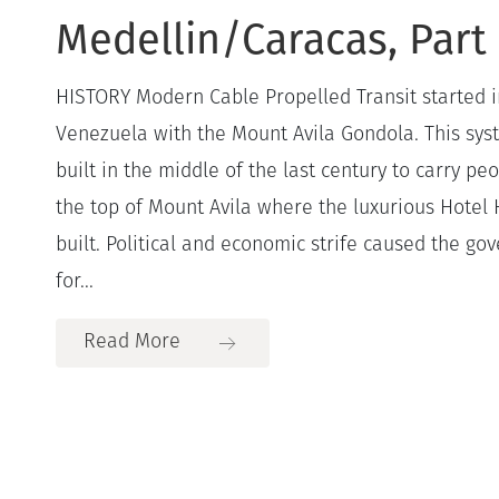
Medellin/Caracas, Part 
HISTORY Modern Cable Propelled Transit started i
Venezuela with the Mount Avila Gondola. This sys
built in the middle of the last century to carry p
the top of Mount Avila where the luxurious Hote
built. Political and economic strife caused the go
for...
Read More