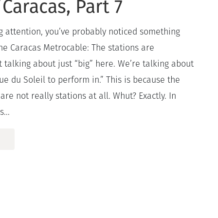
Caracas, Part 7
g attention, you’ve probably noticed something
he Caracas Metrocable: The stations are
talking about just “big” here. We’re talking about
ue du Soleil to perform in.” This is because the
re not really stations at all. Whut? Exactly. In
...