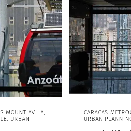
AS MOUNT AVILA,
CARACAS METROC
LE, URBAN
URBAN PLANNIN