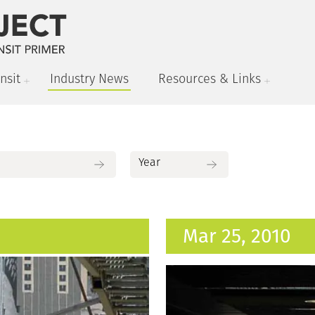
nsit
Industry News
Resources & Links
Mar 25, 2010