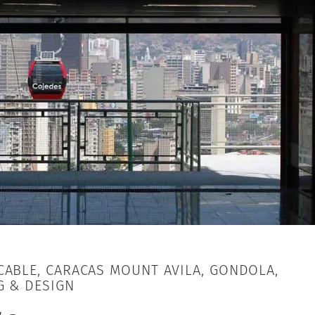
ABLE, CARACAS MOUNT AVILA, GONDOLA,
G & DESIGN