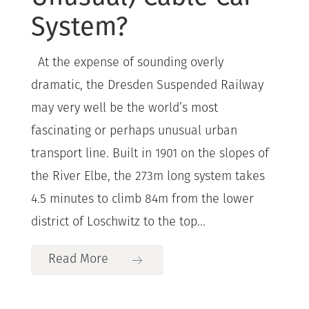
System?
At the expense of sounding overly
dramatic, the Dresden Suspended Railway
may very well be the world’s most
fascinating or perhaps unusual urban
transport line. Built in 1901 on the slopes of
the River Elbe, the 273m long system takes
4.5 minutes to climb 84m from the lower
district of Loschwitz to the top...
Read More