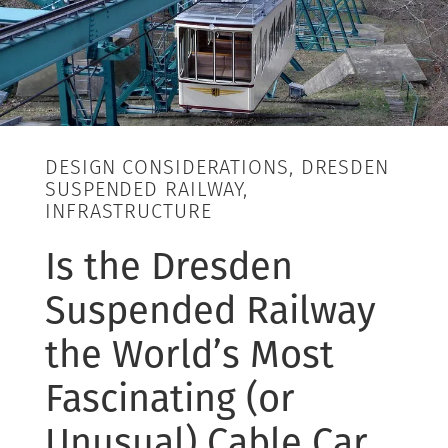
DESIGN CONSIDERATIONS, DRESDEN
SUSPENDED RAILWAY,
INFRASTRUCTURE
Is the Dresden
Suspended Railway
the World’s Most
Fascinating (or
Unusual) Cable Car