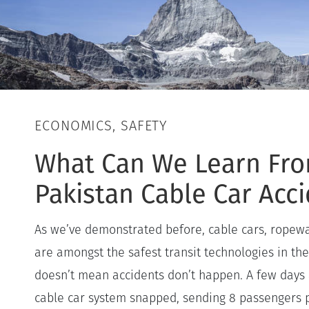
ECONOMICS, SAFETY
What Can We Learn Fr
Pakistan Cable Car Acc
As we’ve demonstrated before, cable cars, ropew
are amongst the safest transit technologies in the
doesn’t mean accidents don’t happen. A few days 
cable car system snapped, sending 8 passengers p