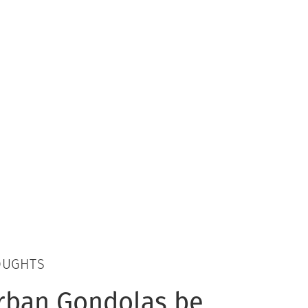
OUGHTS
rban Gondolas be