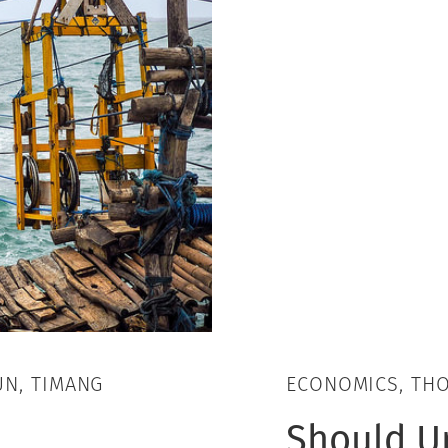
UN, TIMANG
ECONOMICS, TH
Should U