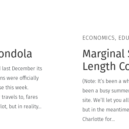
ECONOMICS, ED
Gondola
Marginal 
Length C
 last December its
ns were officially
(Note: It’s been a wh
se this week.
been a busy summer 
travels to, fares
site. We’ll let you 
t, but in reality...
but in the meantime,
Charlotte for...