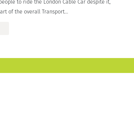
 people to ride the London Cable Car despite it,
art of the overall Transport...