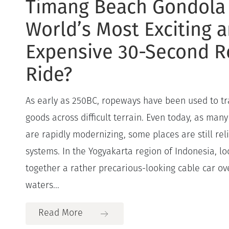
Timang Beach Gondola
World’s Most Exciting 
Expensive 30-Second 
Ride?
As early as 250BC, ropeways have been used to t
goods across difficult terrain. Even today, as many
are rapidly modernizing, some places are still rel
systems. In the Yogyakarta region of Indonesia, lo
together a rather precarious-looking cable car ov
waters...
Read More