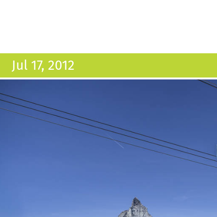
Jul 17, 2012