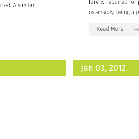
fare is required for
rted. A similar
ostensibly, being a p
Read More
Jan 03, 2012