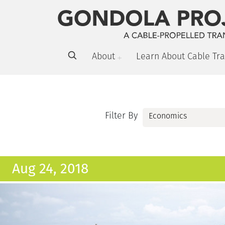
About
Learn About Cable Tra
Filter By
Aug 24, 2018