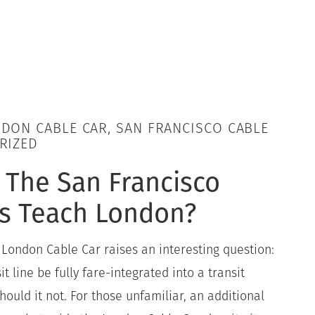
DON CABLE CAR, SAN FRANCISCO CABLE
RIZED
 The San Francisco
rs Teach London?
 London Cable Car raises an interesting question:
t line be fully fare-integrated into a transit
uld it not. For those unfamiliar, an additional