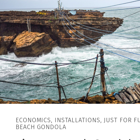
ECONOMICS, INSTALLATIONS, JUST FOR F
BEACH GONDOLA