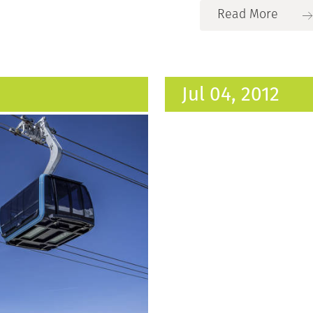
Read More
Jul 04, 2012