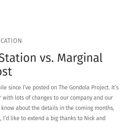
UCATION
Station vs. Marginal
ost
ile since I’ve posted on The Gondola Project. It’s
with lots of changes to our company and our
all know about the details in the coming months,
 I’d like to extend a big thanks to Nick and