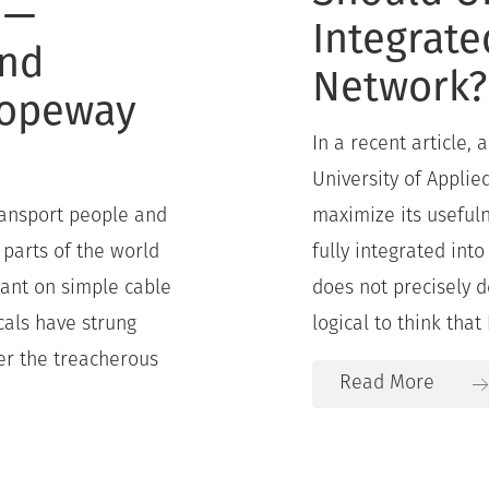
 —
Integrate
and
Network?
Ropeway
In a recent article,
University of Applie
ransport people and
maximize its useful
 parts of the world
fully integrated into
iant on simple cable
does not precisely 
cals have strung
logical to think that h
er the treacherous
Read More