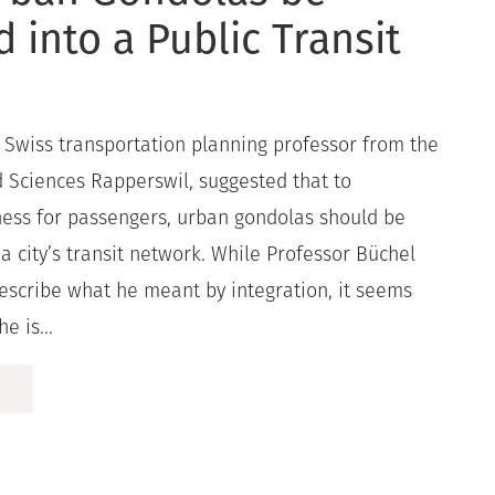
d into a Public Transit
 a Swiss transportation planning professor from the
d Sciences Rapperswil, suggested that to
ness for passengers, urban gondolas should be
 a city’s transit network. While Professor Büchel
describe what he meant by integration, it seems
e is...