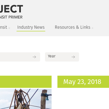
nsit
Industry News
Resources & Links
May 23, 2018