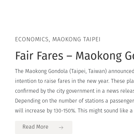
ECONOMICS, MAOKONG TAIPEI
Fair Fares – Maokong 
The Maokong Gondola (Taipei, Taiwan) announced
intention to raise fares in the new year. These pla
confirmed by the city government in a news relea
Depending on the number of stations a passenger 
will increase by 130-150%. This might sound like a lo
Read More