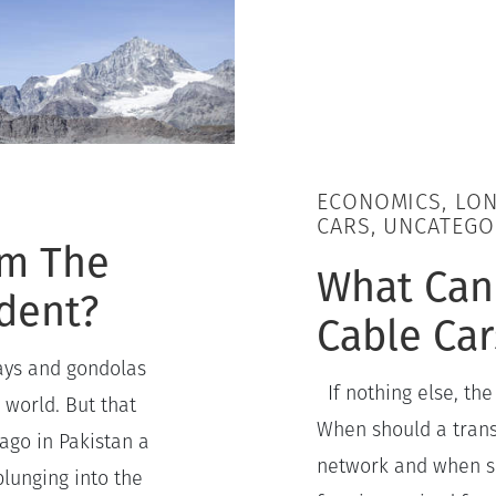
ECONOMICS, LON
CARS, UNCATEGO
om The
What Can
ident?
Cable Ca
ays and gondolas
If nothing else, the
 world. But that
When should a transi
ago in Pakistan a
network and when sho
lunging into the