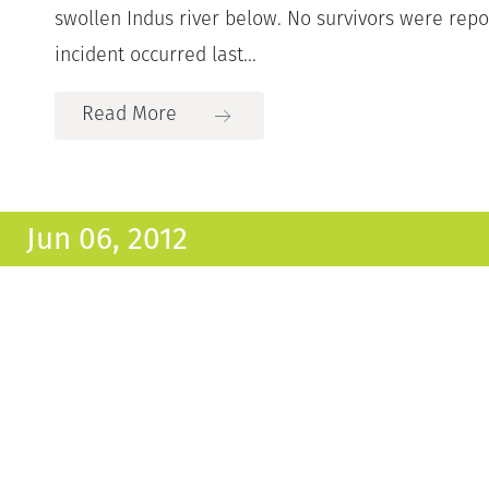
swollen Indus river below. No survivors were repo
incident occurred last...
Read More
Jun 06, 2012