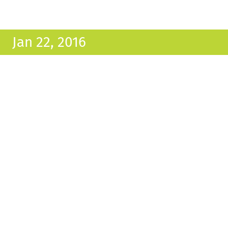
Jan 22, 2016