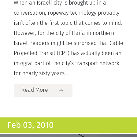
When an Israeli city is brought up in a
conversation, ropeway technology probably
isn’t often the first topic that comes to mind.
However, for the city of Haifa in northern
Israel, readers might be surprised that Cable
Propelled Transit (CPT) has actually been an
integral part of the city’s transport network
for nearly sixty years....
Read More
Feb 03, 2010