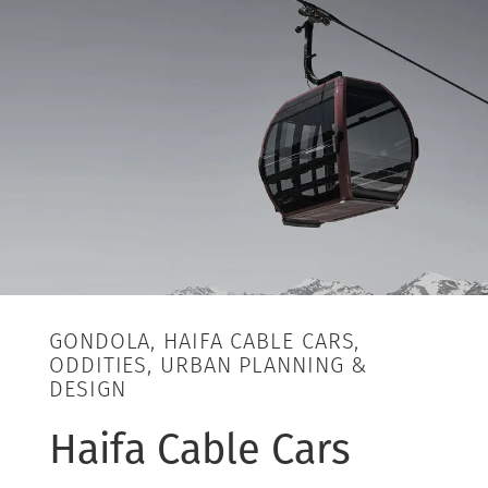
GONDOLA, HAIFA CABLE CARS,
ODDITIES, URBAN PLANNING &
DESIGN
Haifa Cable Cars