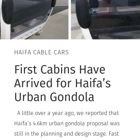
HAIFA CABLE CARS
First Cabins Have
Arrived for Haifa’s
Urban Gondola
A little over a year ago, we reported that
Haifa’s 4.6km urban gondola proposal was
still in the planning and design stage. Fast