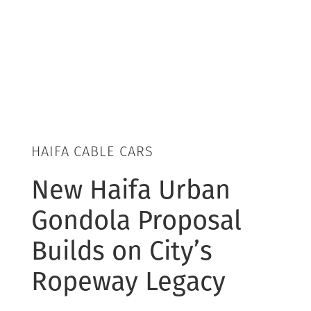
HAIFA CABLE CARS
New Haifa Urban
Gondola Proposal
Builds on City’s
Ropeway Legacy