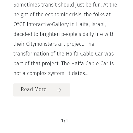
Sometimes transit should just be fun. At the
height of the economic crisis, the folks at
O*GE InteractiveGallery in Haifa, Israel,
decided to brighten people’s daily life with
their Citymonsters art project. The
transformation of the Haifa Cable Car was
part of that project. The Haifa Cable Car is
not a complex system. It dates...
Read More
1
/
1