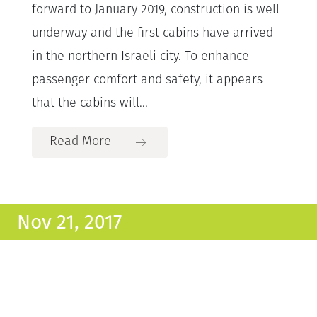
forward to January 2019, construction is well
underway and the first cabins have arrived
in the northern Israeli city. To enhance
passenger comfort and safety, it appears
that the cabins will...
Read More
Nov 21, 2017