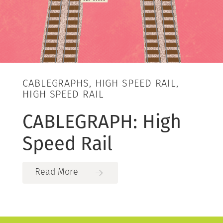
CABLEGRAPHS, HIGH SPEED RAIL,
HIGH SPEED RAIL
CABLEGRAPH: High
Speed Rail
Read More