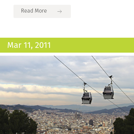
Read More
Mar 11, 2011