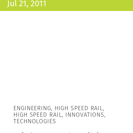
Jul 21, 2011
ENGINEERING, HIGH SPEED RAIL,
HIGH SPEED RAIL, INNOVATIONS,
TECHNOLOGIES