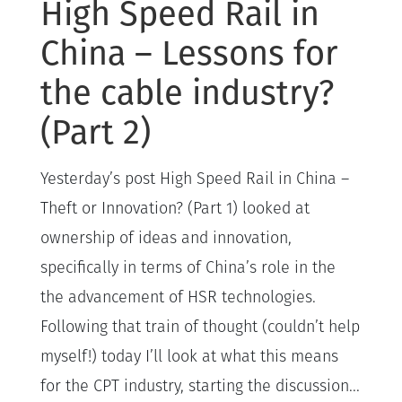
High Speed Rail in
China – Lessons for
the cable industry?
(Part 2)
Yesterday’s post High Speed Rail in China –
Theft or Innovation? (Part 1) looked at
ownership of ideas and innovation,
specifically in terms of China’s role in the
the advancement of HSR technologies.
Following that train of thought (couldn’t help
myself!) today I’ll look at what this means
for the CPT industry, starting the discussion...