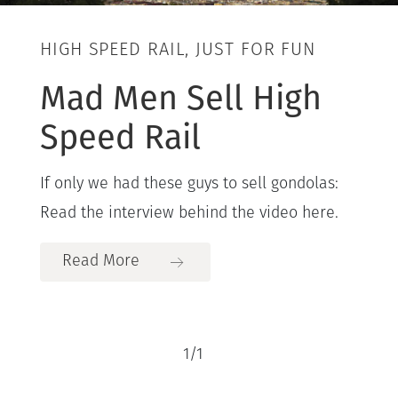
HIGH SPEED RAIL, JUST FOR FUN
Mad Men Sell High
Speed Rail
If only we had these guys to sell gondolas:
Read the interview behind the video here.
Read More
1
/
1