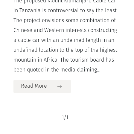
The proposed Mount Kilimanjaro Cable Car
in Tanzania is controversial to say the least.
The project envisions some combination of
Chinese and Western interests constructing
a cable car with an undefined length in an
undefined location to the top of the highest
mountain in Africa. The tourism board has
been quoted in the media claiming...
Read More
1
/
1