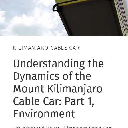
KILIMANJARO CABLE CAR
Understanding the
Dynamics of the
Mount Kilimanjaro
Cable Car: Part 1,
Environment