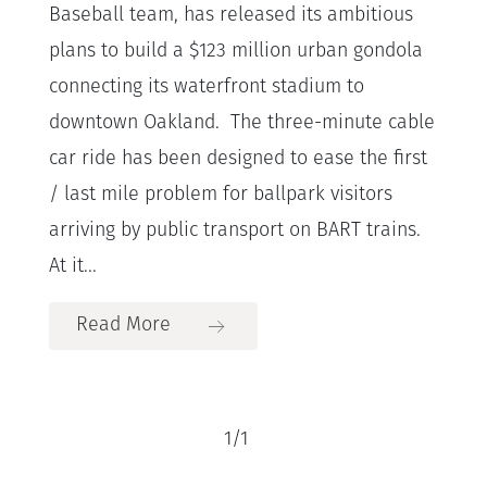
Baseball team, has released its ambitious
plans to build a $123 million urban gondola
connecting its waterfront stadium to
downtown Oakland. The three-minute cable
car ride has been designed to ease the first
/ last mile problem for ballpark visitors
arriving by public transport on BART trains.
At it...
Read More
1
/
1