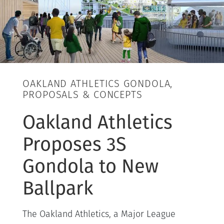
OAKLAND ATHLETICS GONDOLA,
PROPOSALS & CONCEPTS
Oakland Athletics
Proposes 3S
Gondola to New
Ballpark
The Oakland Athletics, a Major League