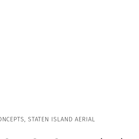
NCEPTS, STATEN ISLAND AERIAL