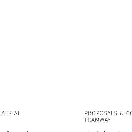
 AERIAL
PROPOSALS & CO
TRAMWAY