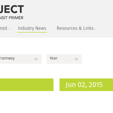
nsit
Industry News
Resources & Links
Jun 02, 2015