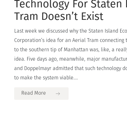
Technology For Staten 
Tram Doesn’t Exist
Last week we discussed why the Staten Island E
Corporation’s idea for an Aerial Tram connecting 
to the southern tip of Manhattan was, like, a really
idea. Five days ago, meanwhile, major manufactu
and Doppelmayr admitted that such technology doe
to make the system viable....
Read More