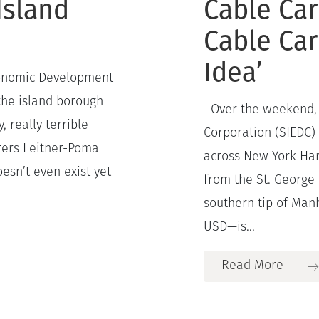
Island
Cable Car
Cable Car
Idea’
conomic Development
the island borough
Over the weekend, 
, really terrible
Corporation (SIEDC)
rers Leitner-Poma
across New York Har
sn’t even exist yet
from the St. George 
southern tip of Man
USD—is...
Read More