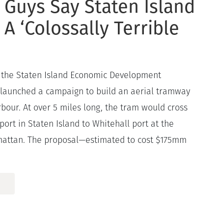
 Guys Say Staten Island
 A ‘Colossally Terrible
the Staten Island Economic Development
 launched a campaign to build an aerial tramway
bour. At over 5 miles long, the tram would cross
port in Staten Island to Whitehall port at the
hattan. The proposal—estimated to cost $175mm