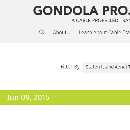
About
Learn About Cable Tra
Filter By
Jun 09, 2015