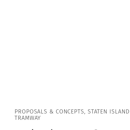
PROPOSALS & CONCEPTS, STATEN ISLAND
TRAMWAY