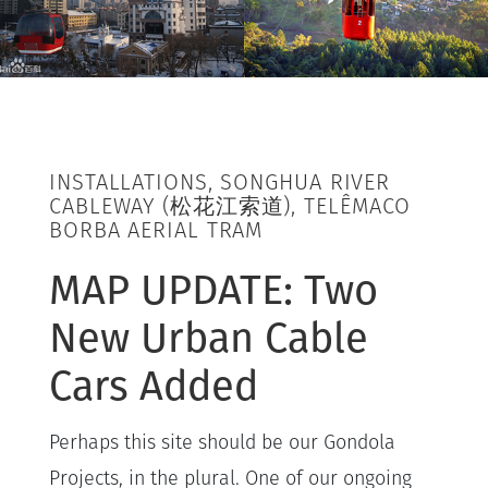
INSTALLATIONS, SONGHUA RIVER
CABLEWAY (松花江索道), TELÊMACO
BORBA AERIAL TRAM
MAP UPDATE: Two
New Urban Cable
Cars Added
Perhaps this site should be our Gondola
Projects, in the plural. One of our ongoing