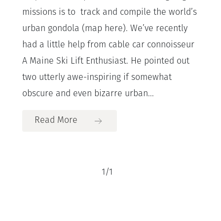
missions is to track and compile the world’s
urban gondola (map here). We’ve recently
had a little help from cable car connoisseur
A Maine Ski Lift Enthusiast. He pointed out
two utterly awe-inspiring if somewhat
obscure and even bizarre urban...
Read More
1
/
1