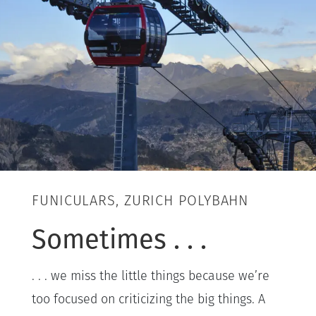
FUNICULARS, ZURICH POLYBAHN
Sometimes . . .
. . . we miss the little things because we’re
too focused on criticizing the big things. A