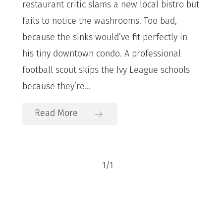
restaurant critic slams a new local bistro but
fails to notice the washrooms. Too bad,
because the sinks would’ve fit perfectly in
his tiny downtown condo. A professional
football scout skips the Ivy League schools
because they’re...
Read More
1
/
1