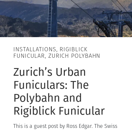
INSTALLATIONS, RIGIBLICK
FUNICULAR, ZURICH POLYBAHN
Zurich’s Urban
Funiculars: The
Polybahn and
Rigiblick Funicular
This is a guest post by Ross Edgar. The Swiss