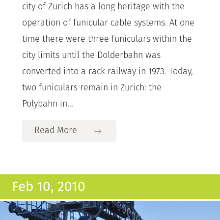
city of Zurich has a long heritage with the
operation of funicular cable systems. At one
time there were three funiculars within the
city limits until the Dolderbahn was
converted into a rack railway in 1973. Today,
two funiculars remain in Zurich: the
Polybahn in...
Read More
Feb 10, 2010