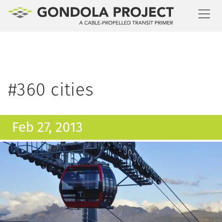
Toggl
#360 cities
Feb 27, 2013