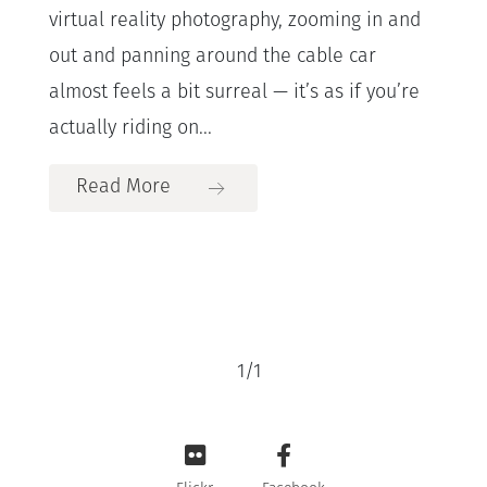
virtual reality photography, zooming in and
out and panning around the cable car
almost feels a bit surreal — it’s as if you’re
actually riding on...
Read More
1
/
1