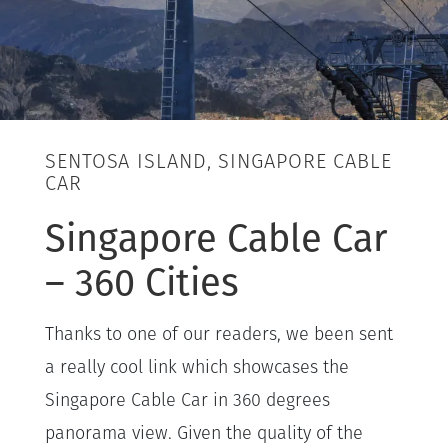
SENTOSA ISLAND, SINGAPORE CABLE
CAR
Singapore Cable Car
– 360 Cities
Thanks to one of our readers, we been sent
a really cool link which showcases the
Singapore Cable Car in 360 degrees
panorama view. Given the quality of the