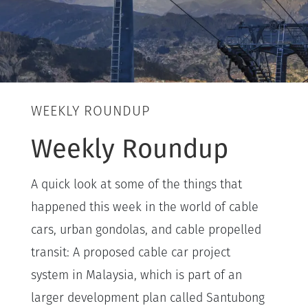
WEEKLY ROUNDUP
Weekly Roundup
A quick look at some of the things that
happened this week in the world of cable
cars, urban gondolas, and cable propelled
transit: A proposed cable car project
system in Malaysia, which is part of an
larger development plan called Santubong