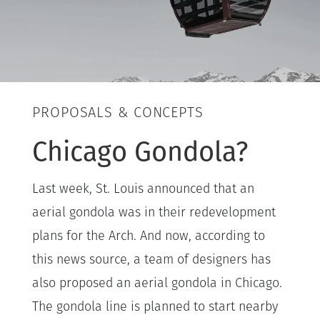
PROPOSALS & CONCEPTS
Chicago Gondola?
Last week, St. Louis announced that an
aerial gondola was in their redevelopment
plans for the Arch. And now, according to
this news source, a team of designers has
also proposed an aerial gondola in Chicago.
The gondola line is planned to start nearby