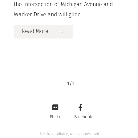
the intersection of Michigan Avenue and
Wacker Drive and will glide...
Read More
1
/
1
Flickr
Facebook
© 2026 SCJ Alliance, All Rights Reserved