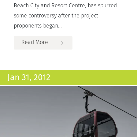
Beach City and Resort Centre, has spurred
some controversy after the project
proponents began...
Read More
Jan 31, 2012