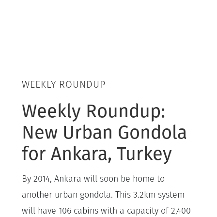
WEEKLY ROUNDUP
Weekly Roundup:
New Urban Gondola
for Ankara, Turkey
By 2014, Ankara will soon be home to
another urban gondola. This 3.2km system
will have 106 cabins with a capacity of 2,400