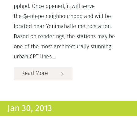
pphpd. Once opened, it will serve
the Şentepe neighbourhood and will be
located near Yenimahalle metro station.
Based on renderings, the stations may be
one of the most architecturally stunning
urban CPT lines...
Read More
Jan 30, 2013