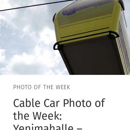
PHOTO OF THE WEEK
Cable Car Photo of
the Week:
Yenimahalle –