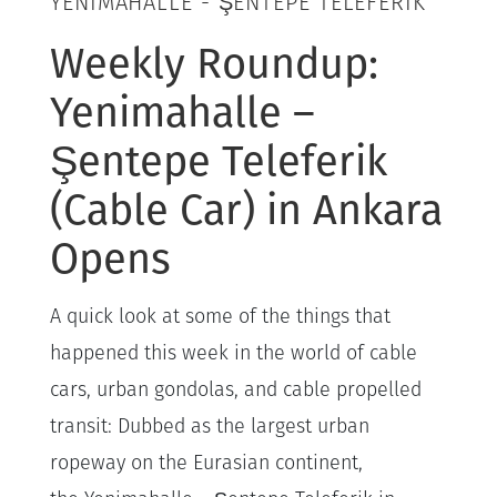
YENIMAHALLE - ŞENTEPE TELEFERIK
Weekly Roundup:
Yenimahalle –
Şentepe Teleferik
(Cable Car) in Ankara
Opens
A quick look at some of the things that
happened this week in the world of cable
cars, urban gondolas, and cable propelled
transit: Dubbed as the largest urban
ropeway on the Eurasian continent,