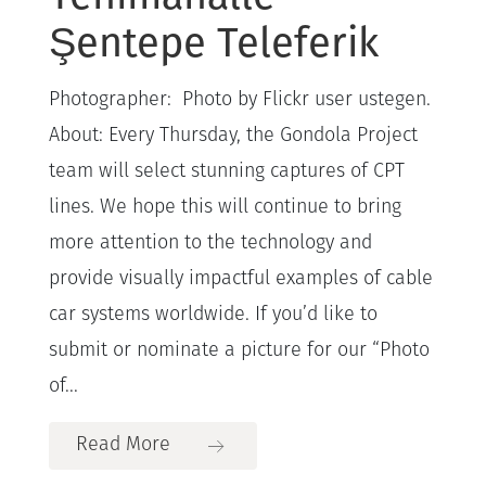
Şentepe Teleferik
Photographer: Photo by Flickr user ustegen.
About: Every Thursday, the Gondola Project
team will select stunning captures of CPT
lines. We hope this will continue to bring
more attention to the technology and
provide visually impactful examples of cable
car systems worldwide. If you’d like to
submit or nominate a picture for our “Photo
of...
Read More