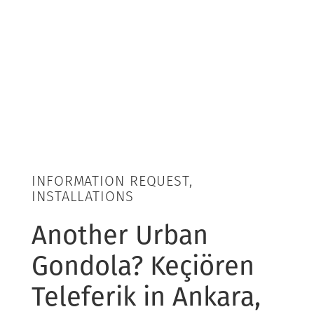
INFORMATION REQUEST,
INSTALLATIONS
Another Urban
Gondola? Keçiören
Teleferik in Ankara,