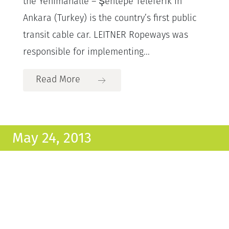
the Yenimahalle – Şentepe Teleferik in
Ankara (Turkey) is the country’s first public
transit cable car. LEITNER Ropeways was
responsible for implementing...
Read More
May 24, 2013