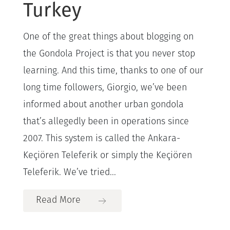
Turkey
One of the great things about blogging on
the Gondola Project is that you never stop
learning. And this time, thanks to one of our
long time followers, Giorgio, we’ve been
informed about another urban gondola
that’s allegedly been in operations since
2007. This system is called the Ankara-
Keçiören Teleferik or simply the Keçiören
Teleferik. We’ve tried...
Read More