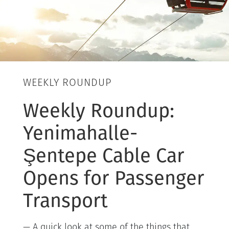
WEEKLY ROUNDUP
Weekly Roundup:
Yenimahalle-
Şentepe Cable Car
Opens for Passenger
Transport
— A quick look at some of the things that