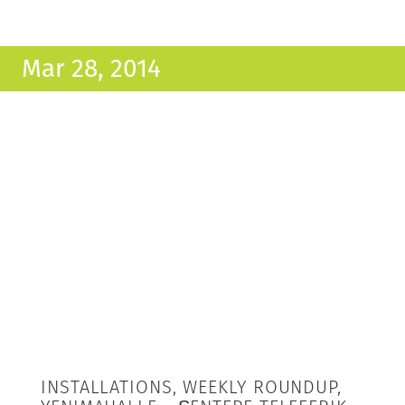
Mar 28, 2014
INSTALLATIONS, WEEKLY ROUNDUP,