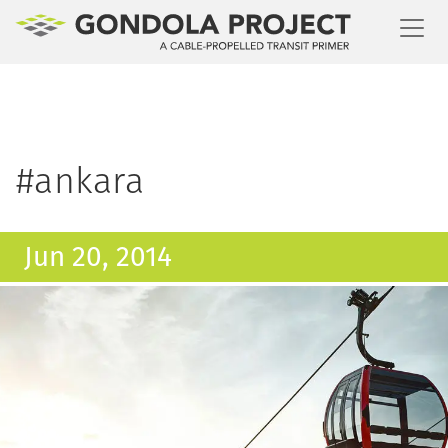
Toggl
#ankara
Jun 20, 2014