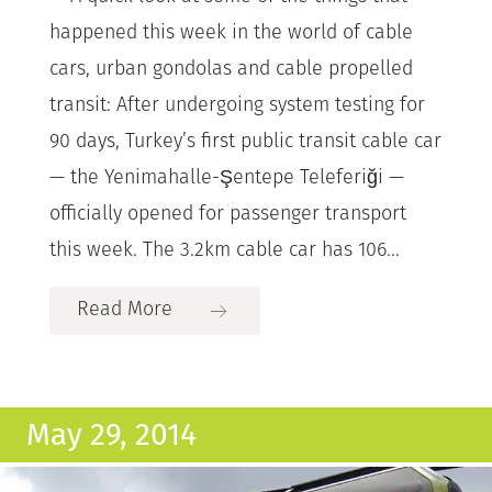
happened this week in the world of cable
cars, urban gondolas and cable propelled
transit: After undergoing system testing for
90 days, Turkey’s first public transit cable car
— the Yenimahalle-Şentepe Teleferiği —
officially opened for passenger transport
this week. The 3.2km cable car has 106...
Read More
May 29, 2014