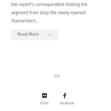
the report’s correspondent hosting the
segment from atop the newly-opened
Stanserhorn...
Read More
1
/
1
Flickr
Facebook