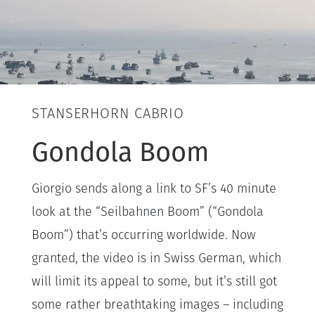
STANSERHORN CABRIO
Gondola Boom
Giorgio sends along a link to SF’s 40 minute
look at the “Seilbahnen Boom” (“Gondola
Boom”) that’s occurring worldwide. Now
granted, the video is in Swiss German, which
will limit its appeal to some, but it’s still got
some rather breathtaking images – including