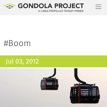
Toggl
#Boom
Jul 03, 2012