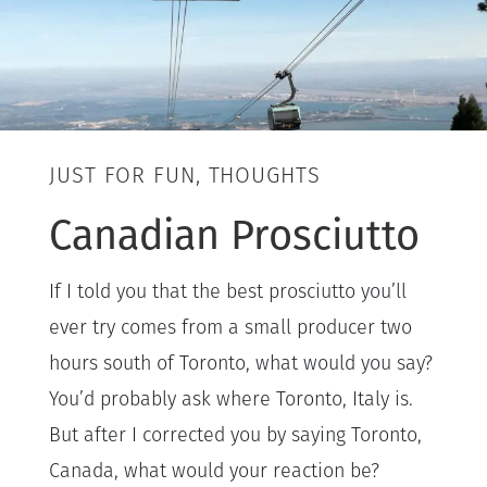
JUST FOR FUN, THOUGHTS
Canadian Prosciutto
If I told you that the best prosciutto you’ll
ever try comes from a small producer two
hours south of Toronto, what would you say?
You’d probably ask where Toronto, Italy is.
But after I corrected you by saying Toronto,
Canada, what would your reaction be?