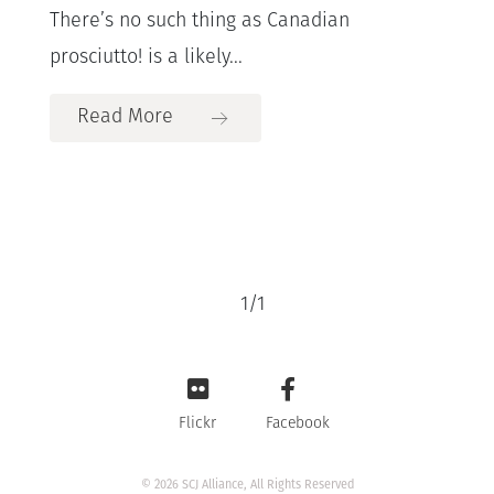
There’s no such thing as Canadian
prosciutto! is a likely...
Read More
1
/
1
Flickr
Facebook
© 2026 SCJ Alliance, All Rights Reserved