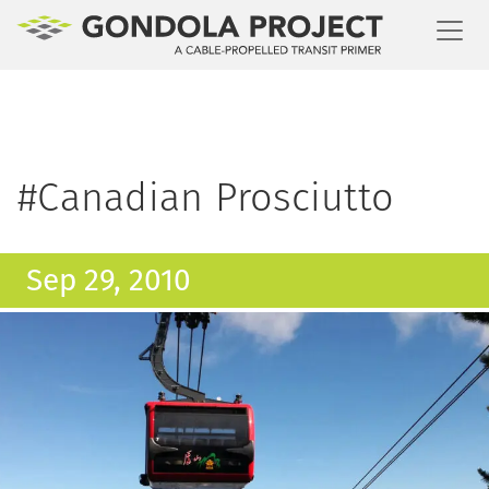
Toggl
#Canadian Prosciutto
Sep 29, 2010