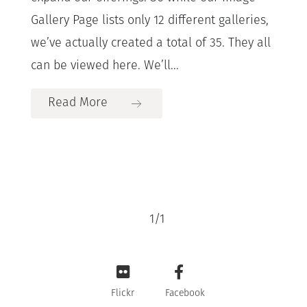
Gallery Page lists only 12 different galleries,
we’ve actually created a total of 35. They all
can be viewed here. We’ll...
Read More
1
/
1
Flickr
Facebook