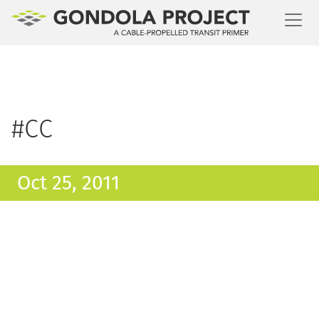
Toggl
#CC
Oct 25, 2011