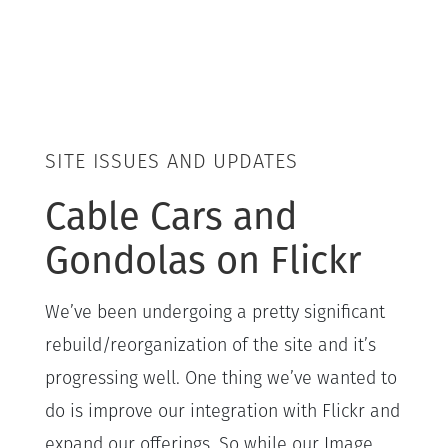
SITE ISSUES AND UPDATES
Cable Cars and
Gondolas on Flickr
We’ve been undergoing a pretty significant
rebuild/reorganization of the site and it’s
progressing well. One thing we’ve wanted to
do is improve our integration with Flickr and
expand our offerings. So while our Image