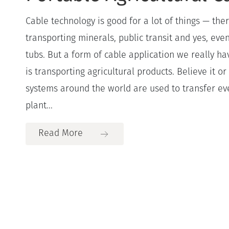
Cable technology is good for a lot of things — ther
transporting minerals, public transit and yes, even
tubs. But a form of cable application we really ha
is transporting agricultural products. Believe it 
systems around the world are used to transfer e
plant...
Read More