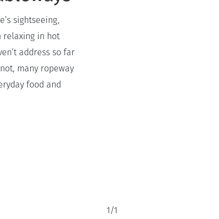
e’s sightseeing,
 relaxing in hot
ven’t address so far
or not, many ropeway
veryday food and
1
/
1