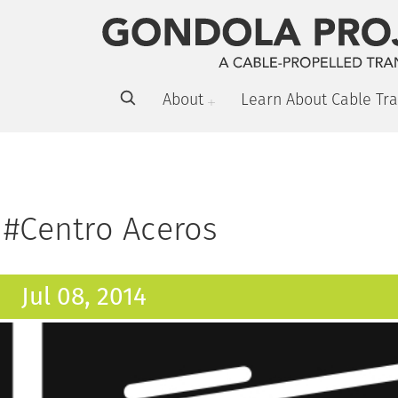
About
Learn About Cable Tra
#Centro Aceros
Jul 08, 2014