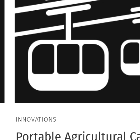
INNOVATIONS
Portable Agricultural 