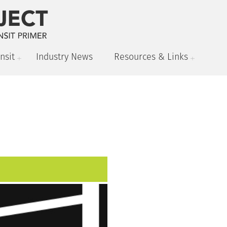
nsit
Industry News
Resources & Links