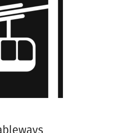
Cableways