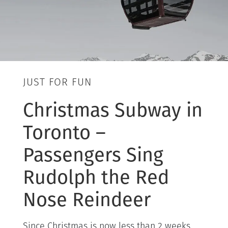
JUST FOR FUN
Christmas Subway in
Toronto –
Passengers Sing
Rudolph the Red
Nose Reindeer
Since Christmas is now less than 2 weeks