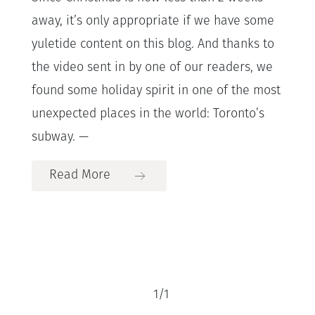
away, it’s only appropriate if we have some
yuletide content on this blog. And thanks to
the video sent in by one of our readers, we
found some holiday spirit in one of the most
unexpected places in the world: Toronto’s
subway. —
Read More
1
/
1