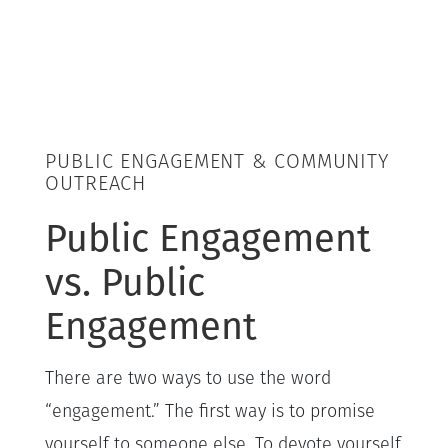
PUBLIC ENGAGEMENT & COMMUNITY
OUTREACH
Public Engagement
vs. Public
Engagement
There are two ways to use the word
“engagement.” The first way is to promise
yourself to someone else. To devote yourself