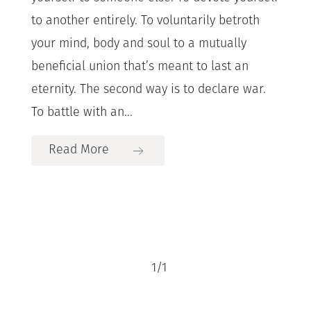
to another entirely. To voluntarily betroth
your mind, body and soul to a mutually
beneficial union that’s meant to last an
eternity. The second way is to declare war.
To battle with an...
Read More
1
/
1