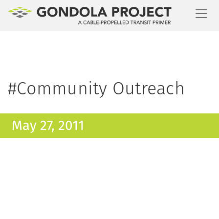
Toggl
#Community Outreach
May 27, 2011