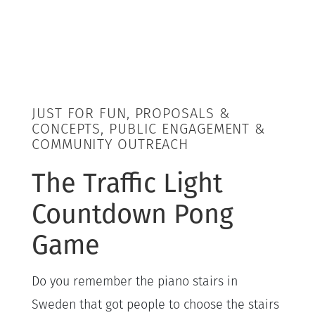
JUST FOR FUN, PROPOSALS &
CONCEPTS, PUBLIC ENGAGEMENT &
COMMUNITY OUTREACH
The Traffic Light
Countdown Pong
Game
Do you remember the piano stairs in
Sweden that got people to choose the stairs