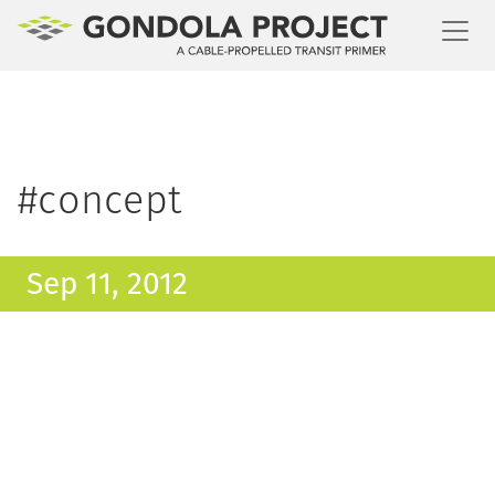
Toggl
#concept
Sep 11, 2012