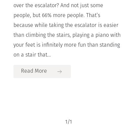
over the escalator? And not just some
people, but 66% more people. That’s
because while taking the escalator is easier
than climbing the stairs, playing a piano with
your feet is infinitely more fun than standing
on a stair that...
Read More
1
/
1