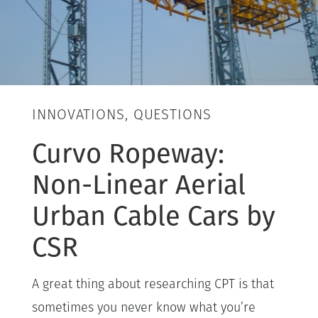
INNOVATIONS, QUESTIONS
Curvo Ropeway:
Non-Linear Aerial
Urban Cable Cars by
CSR
A great thing about researching CPT is that
sometimes you never know what you’re