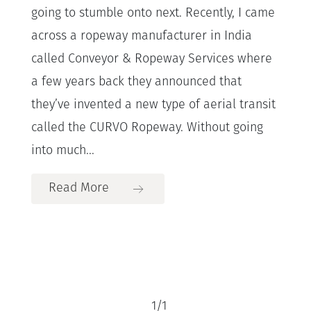
going to stumble onto next. Recently, I came
across a ropeway manufacturer in India
called Conveyor & Ropeway Services where
a few years back they announced that
they’ve invented a new type of aerial transit
called the CURVO Ropeway. Without going
into much...
Read More
1
/
1