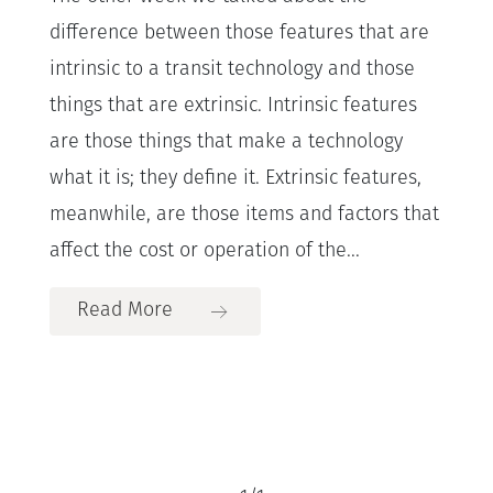
difference between those features that are
intrinsic to a transit technology and those
things that are extrinsic. Intrinsic features
are those things that make a technology
what it is; they define it. Extrinsic features,
meanwhile, are those items and factors that
affect the cost or operation of the...
Read More