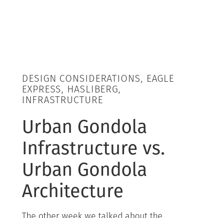
DESIGN CONSIDERATIONS, EAGLE
EXPRESS, HASLIBERG,
INFRASTRUCTURE
Urban Gondola
Infrastructure vs.
Urban Gondola
Architecture
The other week we talked about the