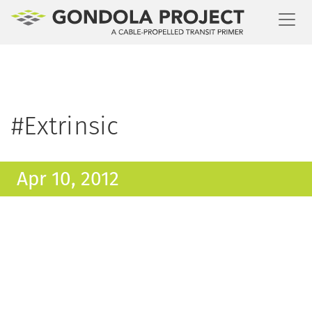
Toggl
#Extrinsic
Apr 10, 2012