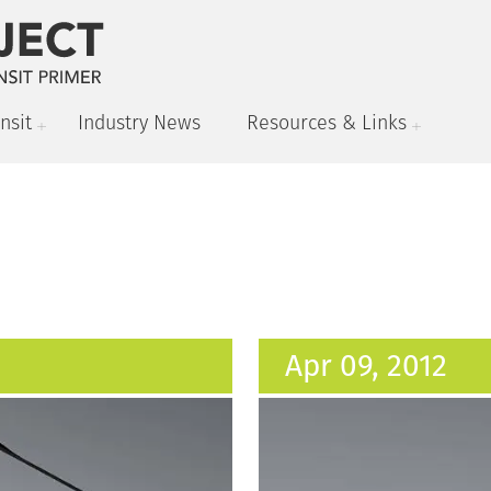
nsit
Industry News
Resources & Links
Apr 09, 2012