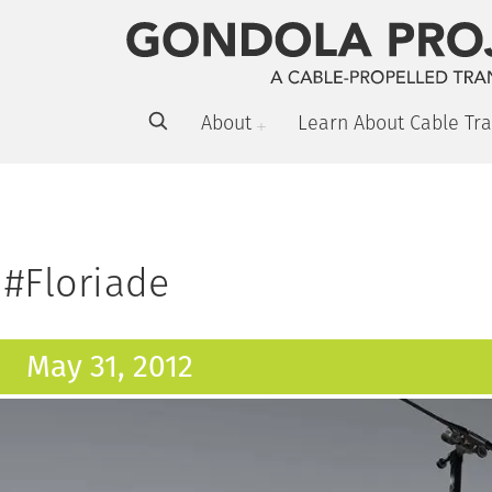
About
Learn About Cable Tra
#Floriade
May 31, 2012