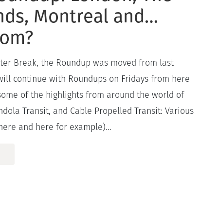
nds, Montreal and…
com?
ster Break, the Roundup was moved from last
 will continue with Roundups on Fridays from here
some of the highlights from around the world of
dola Transit, and Cable Propelled Transit: Various
here and here for example)...