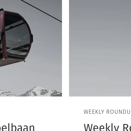
WEEKLY ROUNDU
belbaan
Weekly R