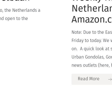
Netherla
o, the Netherlands a
Amazon.
nd open to the
Note: Due to the Ea
Friday to today. We
on. A quick look at 
Urban Gondolas, Gon
news outlets (here, 
Read More