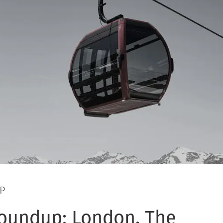
P
oundup: London, The