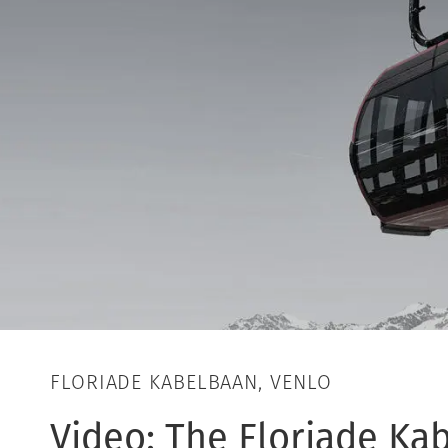
FLORIADE KABELBAAN, VENLO
Video: The Floriade Ka