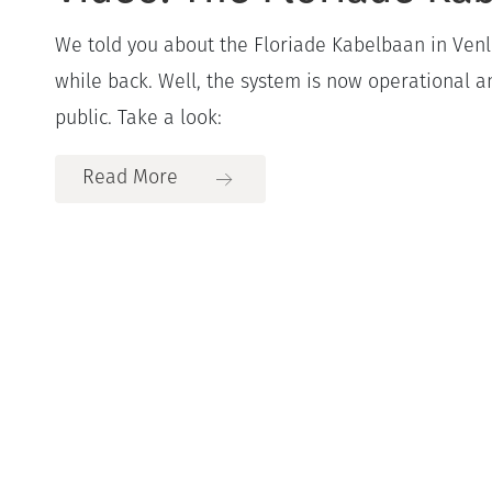
We told you about the Floriade Kabelbaan in Venl
while back. Well, the system is now operational a
public. Take a look:
Read More