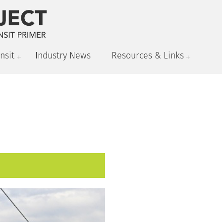
nsit
Industry News
Resources & Links