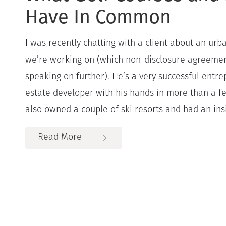
Have In Common
I was recently chatting with a client about an urb
we’re working on (which non-disclosure agreemen
speaking on further). He’s a very successful entr
estate developer with his hands in more than a fe
also owned a couple of ski resorts and had an insi
Read More