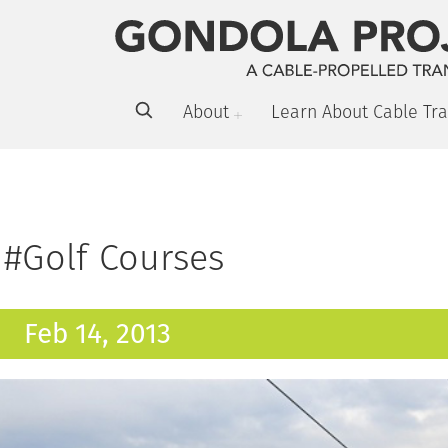
About
Learn About Cable Tra
#Golf Courses
Feb 14, 2013