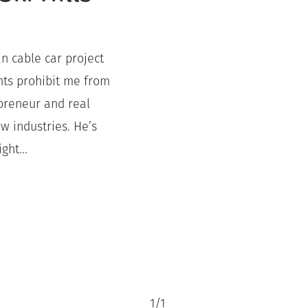
an cable car project
ts prohibit me from
epreneur and real
w industries. He’s
ght...
1
/
1