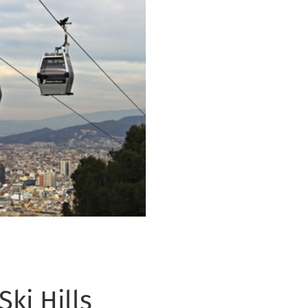
ki Hills