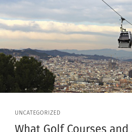
UNCATEGORIZED
What Golf Courses and S