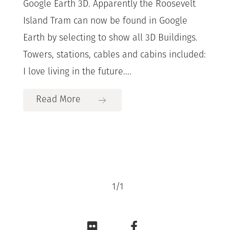
Google Earth 3D. Apparently the Roosevelt
Island Tram can now be found in Google
Earth by selecting to show all 3D Buildings.
Towers, stations, cables and cabins included:
I love living in the future....
Read More
1
/
1