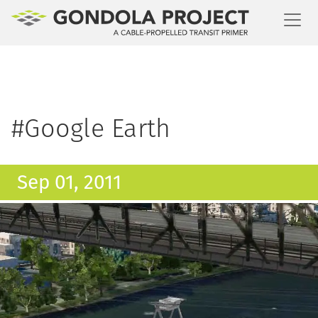
Toggl
#Google Earth
Sep 01, 2011