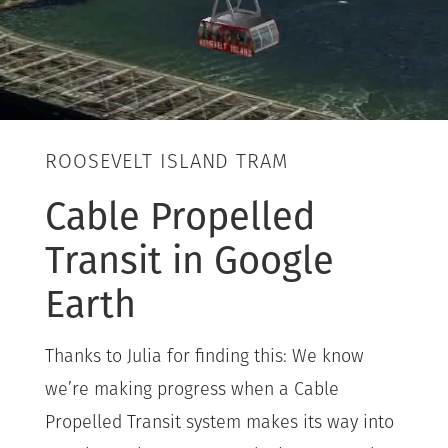
ROOSEVELT ISLAND TRAM
Cable Propelled
Transit in Google
Earth
Thanks to Julia for finding this: We know
we’re making progress when a Cable
Propelled Transit system makes its way into