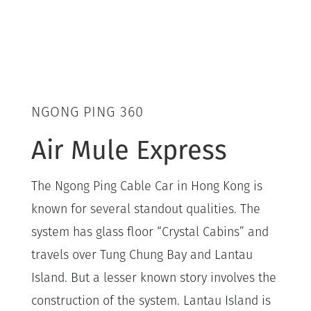
NGONG PING 360
Air Mule Express
The Ngong Ping Cable Car in Hong Kong is
known for several standout qualities. The
system has glass floor “Crystal Cabins” and
travels over Tung Chung Bay and Lantau
Island. But a lesser known story involves the
construction of the system. Lantau Island is