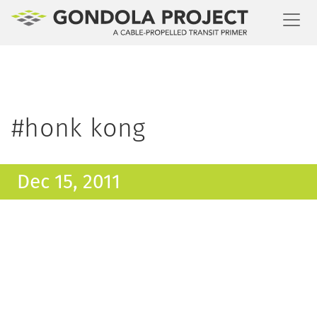
Toggl
#honk kong
Dec 15, 2011