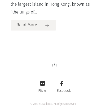
the largest island in Hong Kong, known as
“the lungs of...
Read More
1
/
1
Flickr
Facebook
© 2026 SCJ Alliance, All Rights Reserved