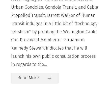
Urban Gondolas, Gondola Transit, and Cable
Propelled Transit: Jarrett Walker of Human
Transit indulges in a little bit of “technology
fetishism” by profiling the Wellington Cable
Car. Provincial Member of Parliament
Kennedy Stewart indicates that he will
launch his own public consultation process
in regards to the...
Read More