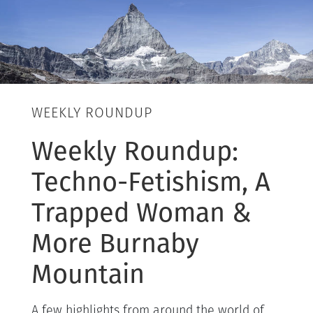
WEEKLY ROUNDUP
Weekly Roundup:
Techno-Fetishism, A
Trapped Woman &
More Burnaby
Mountain
A few highlights from around the world of