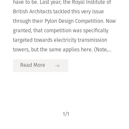
have to be. Last year, the Royal Institute of
British Architects tackled this very issue
through their Pylon Design Competition. Now
granted, that competition was specifically
targeted towards electricity transmission
towers, but the same applies here. (Note,...
Read More
1
/
1