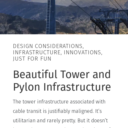
DESIGN CONSIDERATIONS,
INFRASTRUCTURE, INNOVATIONS,
JUST FOR FUN
Beautiful Tower and
Pylon Infrastructure
The tower infrastructure associated with
cable transit is justifiably maligned. It’s
utilitarian and rarely pretty. But it doesn’t