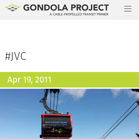
Toggl
#JVC
Apr 19, 2011