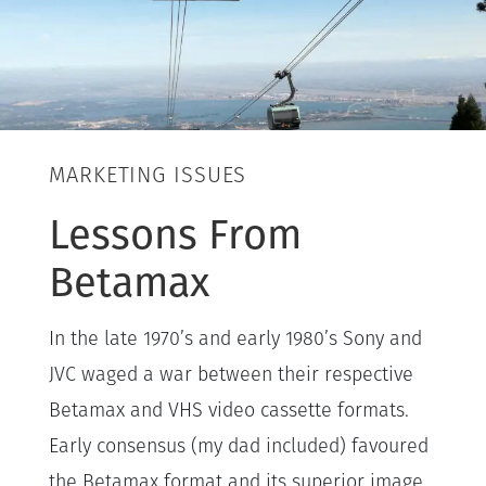
MARKETING ISSUES
Lessons From
Betamax
In the late 1970’s and early 1980’s Sony and
JVC waged a war between their respective
Betamax and VHS video cassette formats.
Early consensus (my dad included) favoured
the Betamax format and its superior image