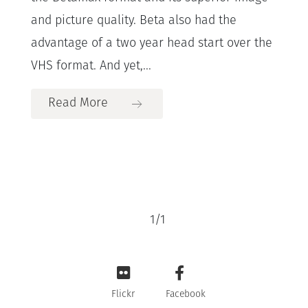
and picture quality. Beta also had the
advantage of a two year head start over the
VHS format. And yet,...
Read More
1
/
1
Flickr
Facebook