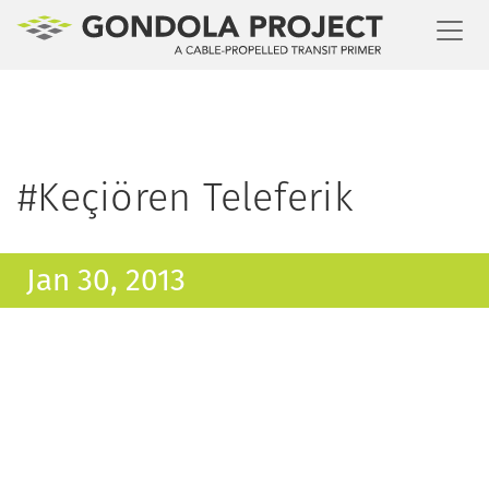
Toggl
#Keçiören Teleferik
Jan 30, 2013