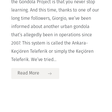
the Gondola Project is that you never stop
learning. And this time, thanks to one of our
long time followers, Giorgio, we’ve been
informed about another urban gondola
that’s allegedly been in operations since
2007. This system is called the Ankara-
Keçiören Teleferik or simply the Keçiören
Teleferik. We’ve tried...
Read More