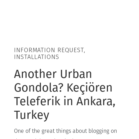
INFORMATION REQUEST,
INSTALLATIONS
Another Urban
Gondola? Keçiören
Teleferik in Ankara,
Turkey
One of the great things about blogging on