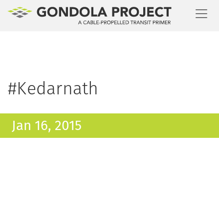
Toggl
#Kedarnath
Jan 16, 2015