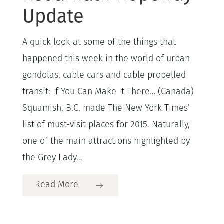
Update
A quick look at some of the things that
happened this week in the world of urban
gondolas, cable cars and cable propelled
transit: If You Can Make It There… (Canada)
Squamish, B.C. made The New York Times’
list of must-visit places for 2015. Naturally,
one of the main attractions highlighted by
the Grey Lady...
Read More