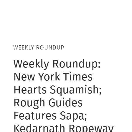
WEEKLY ROUNDUP
Weekly Roundup:
New York Times
Hearts Squamish;
Rough Guides
Features Sapa;
Kedarnath Ropeway