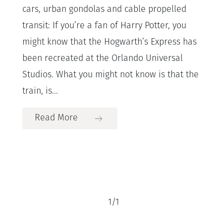
cars, urban gondolas and cable propelled
transit: If you’re a fan of Harry Potter, you
might know that the Hogwarth’s Express has
been recreated at the Orlando Universal
Studios. What you might not know is that the
train, is...
Read More
1
/
1