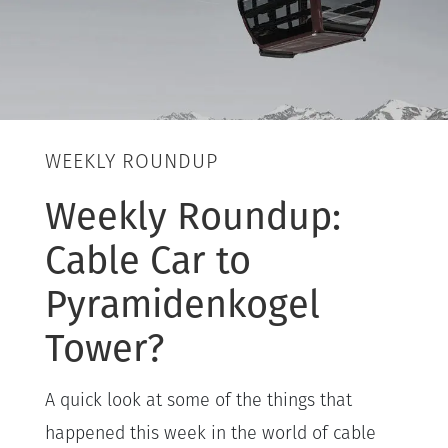
WEEKLY ROUNDUP
Weekly Roundup:
Cable Car to
Pyramidenkogel
Tower?
A quick look at some of the things that
happened this week in the world of cable