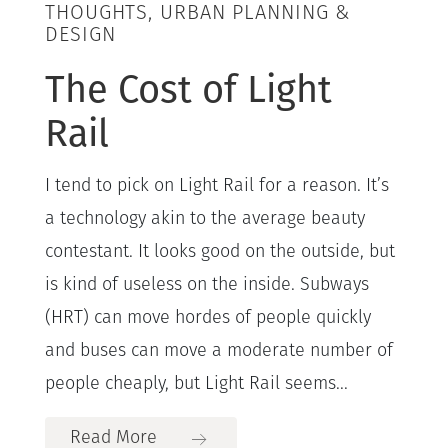
THOUGHTS, URBAN PLANNING &
DESIGN
The Cost of Light
Rail
I tend to pick on Light Rail for a reason. It’s
a technology akin to the average beauty
contestant. It looks good on the outside, but
is kind of useless on the inside. Subways
(HRT) can move hordes of people quickly
and buses can move a moderate number of
people cheaply, but Light Rail seems...
Read More