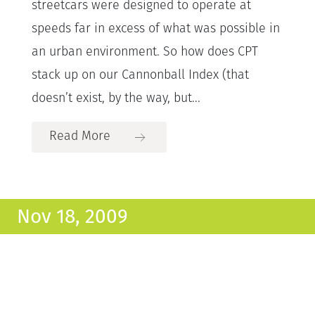
streetcars were designed to operate at
speeds far in excess of what was possible in
an urban environment. So how does CPT
stack up on our Cannonball Index (that
doesn’t exist, by the way, but...
Read More
Nov 18, 2009