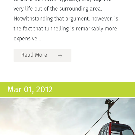
very life out of the surrounding area.
Notwithstanding that argument, however, is
the fact that tunnelling is remarkably more
expensive...
Read More
Mar 01, 2012