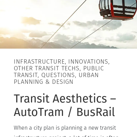
INFRASTRUCTURE, INNOVATIONS,
OTHER TRANSIT TECHS, PUBLIC
TRANSIT, QUESTIONS, URBAN
PLANNING & DESIGN
Transit Aesthetics –
AutoTram / BusRail
When a city plan is planning a new transit