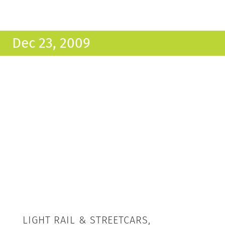
Dec 23, 2009
LIGHT RAIL & STREETCARS,