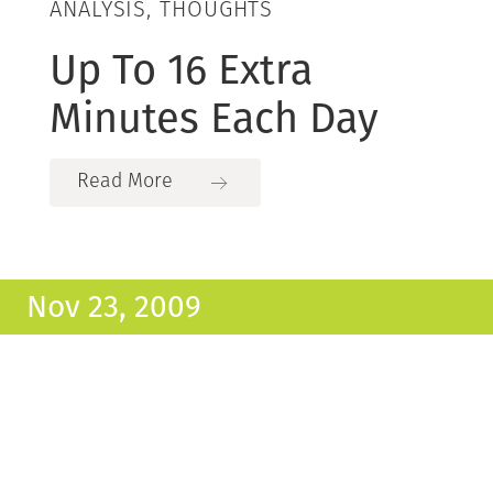
ANALYSIS, THOUGHTS
Up To 16 Extra
Minutes Each Day
Read More
Nov 23, 2009