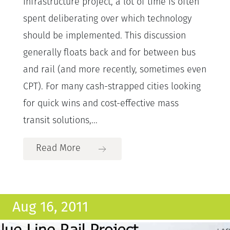
infrastructure project, a lot of time is often
spent deliberating over which technology
should be implemented. This discussion
generally floats back and for between bus
and rail (and more recently, sometimes even
CPT). For many cash-strapped cities looking
for quick wins and cost-effective mass
transit solutions,...
Read More
Aug 16, 2011