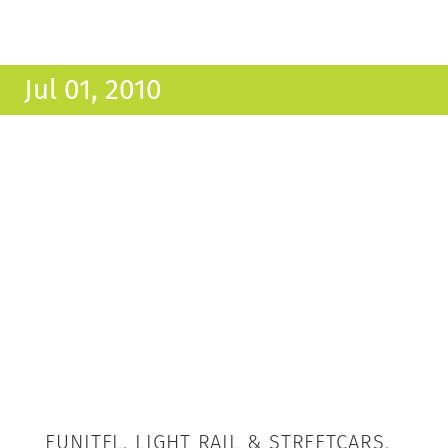
Jul 01, 2010
FUNITEL, LIGHT RAIL & STREETCARS,