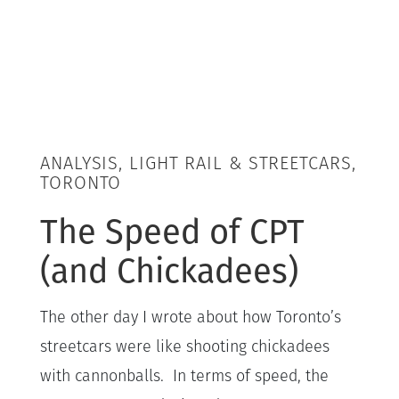
ANALYSIS, LIGHT RAIL & STREETCARS,
TORONTO
The Speed of CPT
(and Chickadees)
The other day I wrote about how Toronto’s
streetcars were like shooting chickadees
with cannonballs. In terms of speed, the