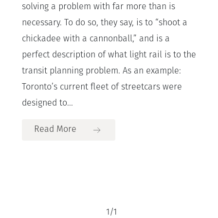
solving a problem with far more than is
necessary. To do so, they say, is to “shoot a
chickadee with a cannonball,” and is a
perfect description of what light rail is to the
transit planning problem. As an example:
Toronto’s current fleet of streetcars were
designed to...
Read More
1
/
1