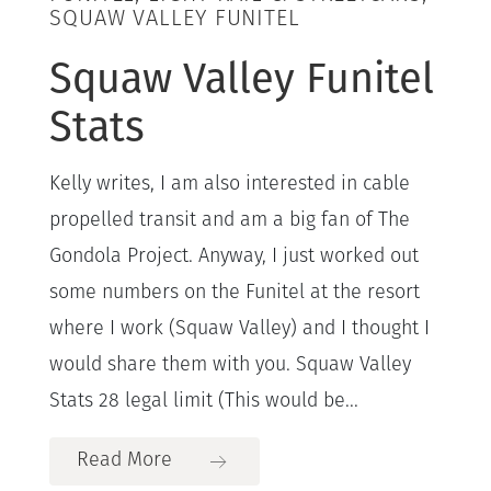
SQUAW VALLEY FUNITEL
Squaw Valley Funitel
Stats
Kelly writes, I am also interested in cable
propelled transit and am a big fan of The
Gondola Project. Anyway, I just worked out
some numbers on the Funitel at the resort
where I work (Squaw Valley) and I thought I
would share them with you. Squaw Valley
Stats 28 legal limit (This would be...
Read More