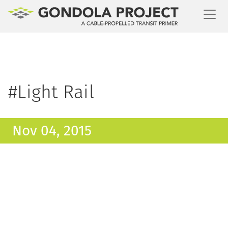
Toggl
#Light Rail
Nov 04, 2015