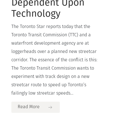
Dependent Upon
Technology
The Toronto Star reports today that the
Toronto Transit Commission (TTC) and a
waterfront development agency are at
loggerheads over a planned new streetcar
corridor. The essence of the conflict is this:
The Toronto Transit Commission wants to
experiment with track design on a new
streetcar route to speed up Toronto’s
failingly low streetcar speeds...
Read More