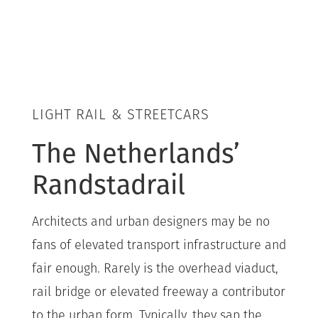
LIGHT RAIL & STREETCARS
The Netherlands’
Randstadrail
Architects and urban designers may be no
fans of elevated transport infrastructure and
fair enough. Rarely is the overhead viaduct,
rail bridge or elevated freeway a contributor
to the urban form. Typically, they sap the