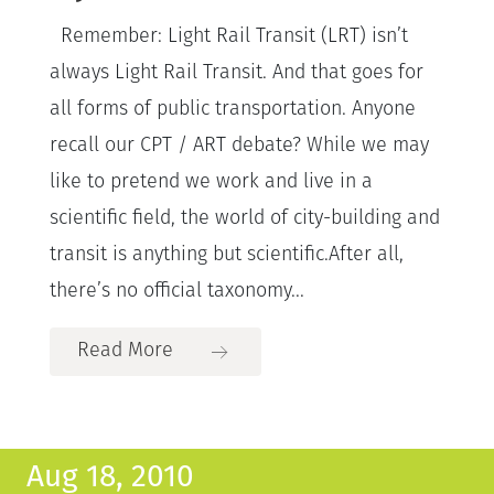
Remember: Light Rail Transit (LRT) isn’t
always Light Rail Transit. And that goes for
all forms of public transportation. Anyone
recall our CPT / ART debate? While we may
like to pretend we work and live in a
scientific field, the world of city-building and
transit is anything but scientific.After all,
there’s no official taxonomy...
Read More
Aug 18, 2010