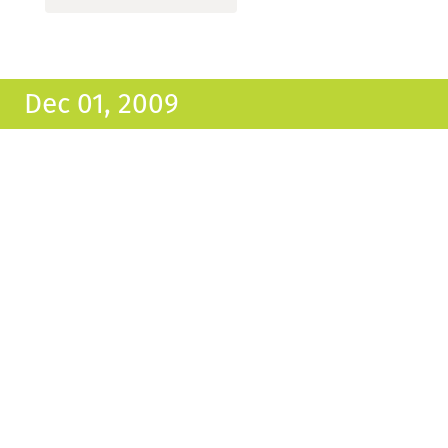
Dec 01, 2009