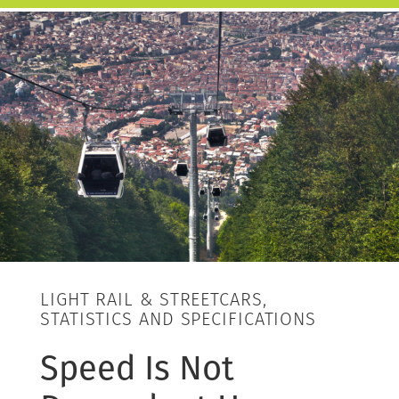
LIGHT RAIL & STREETCARS,
STATISTICS AND SPECIFICATIONS
Speed Is Not