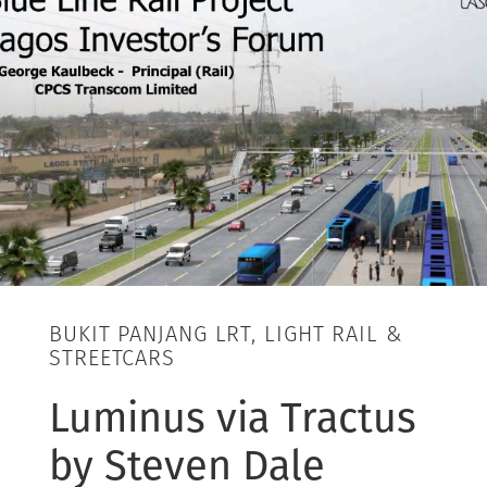
BUKIT PANJANG LRT, LIGHT RAIL &
STREETCARS
Luminus via Tractus
by Steven Dale