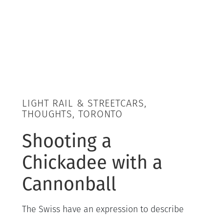
LIGHT RAIL & STREETCARS,
THOUGHTS, TORONTO
Shooting a
Chickadee with a
Cannonball
The Swiss have an expression to describe