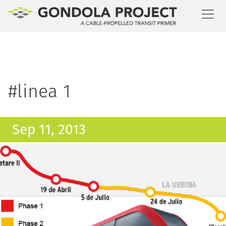
Toggl
#linea 1
Sep 11, 2013