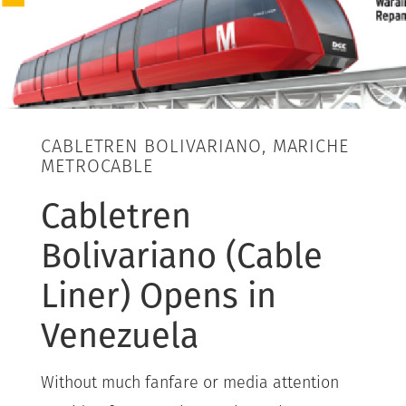
CABLETREN BOLIVARIANO, MARICHE
METROCABLE
Cabletren
Bolivariano (Cable
Liner) Opens in
Venezuela
Without much fanfare or media attention