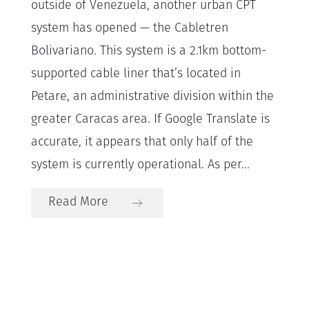
outside of Venezuela, another urban CPT
system has opened — the Cabletren
Bolivariano. This system is a 2.1km bottom-
supported cable liner that’s located in
Petare, an administrative division within the
greater Caracas area. If Google Translate is
accurate, it appears that only half of the
system is currently operational. As per...
Read More