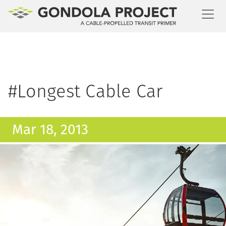
Toggl
#Longest Cable Car
Mar 18, 2013