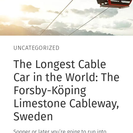
UNCATEGORIZED
The Longest Cable
Car in the World: The
Forsby-Köping
Limestone Cableway,
Sweden
Sooner or later you’re going to run into