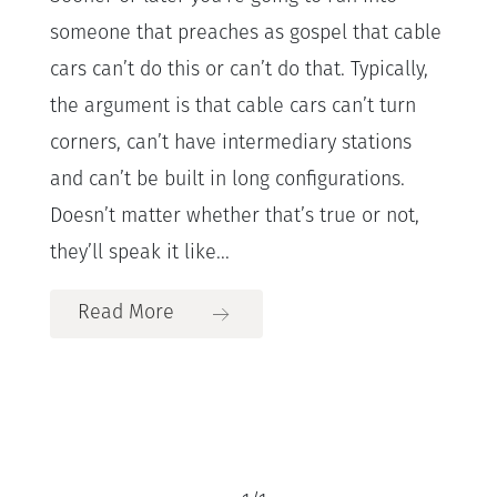
someone that preaches as gospel that cable
cars can’t do this or can’t do that. Typically,
the argument is that cable cars can’t turn
corners, can’t have intermediary stations
and can’t be built in long configurations.
Doesn’t matter whether that’s true or not,
they’ll speak it like...
Read More