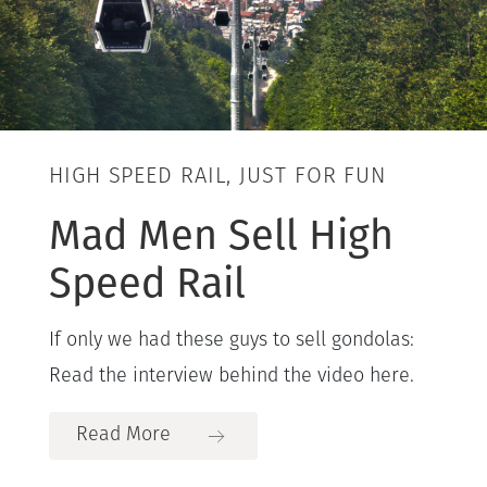
HIGH SPEED RAIL, JUST FOR FUN
Mad Men Sell High
Speed Rail
If only we had these guys to sell gondolas:
Read the interview behind the video here.
Read More