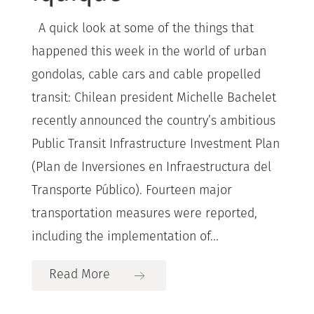
A quick look at some of the things that
happened this week in the world of urban
gondolas, cable cars and cable propelled
transit: Chilean president Michelle Bachelet
recently announced the country’s ambitious
Public Transit Infrastructure Investment Plan
(Plan de Inversiones en Infraestructura del
Transporte Público). Fourteen major
transportation measures were reported,
including the implementation of...
Read More