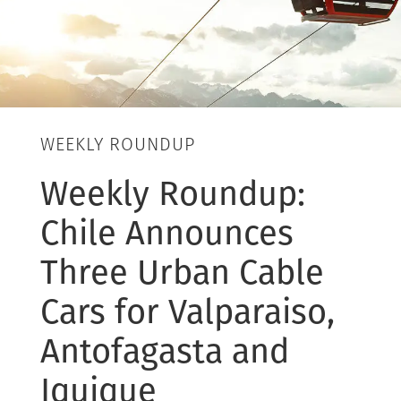
WEEKLY ROUNDUP
Weekly Roundup:
Chile Announces
Three Urban Cable
Cars for Valparaiso,
Antofagasta and
Iquique