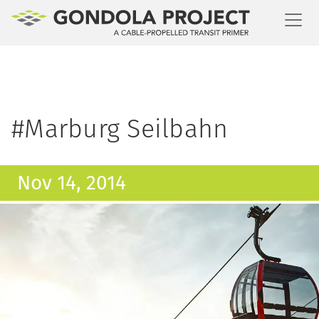
Toggl
#Marburg Seilbahn
Nov 14, 2014