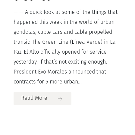
— — A quick look at some of the things that
happened this week in the world of urban
gondolas, cable cars and cable propelled
transit: The Green Line (Linea Verde) in La
Paz-El Alto officially opened for service
yesterday. If that’s not exciting enough,
President Evo Morales announced that
contracts for 5 more urban...
Read More