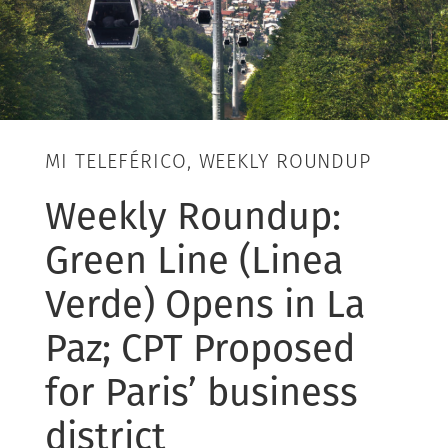
MI TELEFÉRICO, WEEKLY ROUNDUP
Weekly Roundup:
Green Line (Linea
Verde) Opens in La
Paz; CPT Proposed
for Paris’ business
district