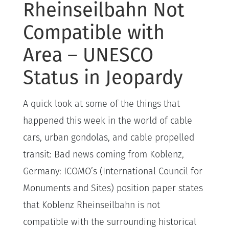
Rheinseilbahn Not
Compatible with
Area – UNESCO
Status in Jeopardy
A quick look at some of the things that
happened this week in the world of cable
cars, urban gondolas, and cable propelled
transit: Bad news coming from Koblenz,
Germany: ICOMO’s (International Council for
Monuments and Sites) position paper states
that Koblenz Rheinseilbahn is not
compatible with the surrounding historical