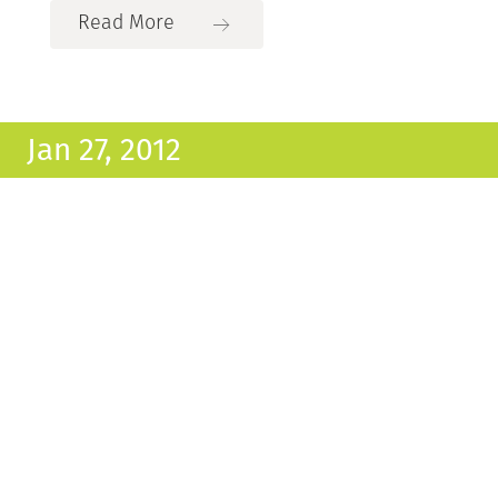
Read More
Jan 27, 2012