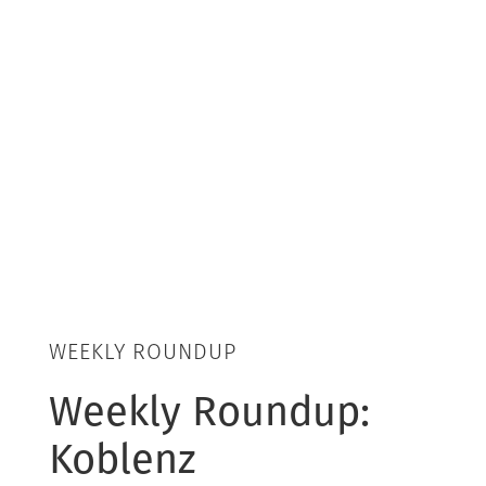
WEEKLY ROUNDUP
Weekly Roundup:
Koblenz