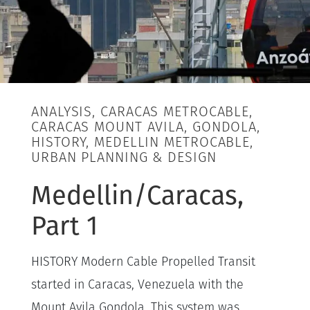
ANALYSIS, CARACAS METROCABLE,
CARACAS MOUNT AVILA, GONDOLA,
HISTORY, MEDELLIN METROCABLE,
URBAN PLANNING & DESIGN
Medellin/Caracas,
Part 1
HISTORY Modern Cable Propelled Transit
started in Caracas, Venezuela with the
Mount Avila Gondola. This system was