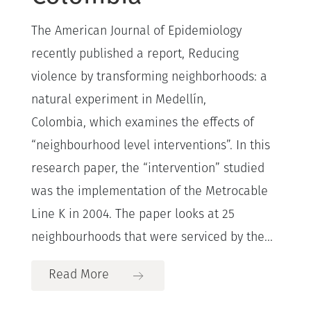
The American Journal of Epidemiology
recently published a report, Reducing
violence by transforming neighborhoods: a
natural experiment in Medellín,
Colombia, which examines the effects of
“neighbourhood level interventions”. In this
research paper, the “intervention” studied
was the implementation of the Metrocable
Line K in 2004. The paper looks at 25
neighbourhoods that were serviced by the...
Read More