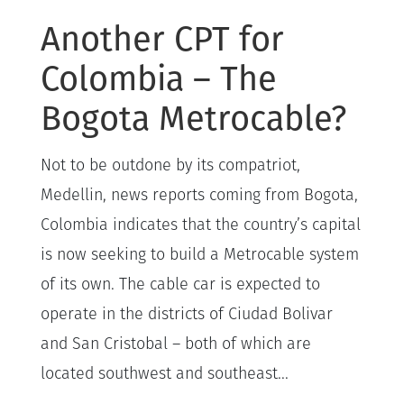
Another CPT for
Colombia – The
Bogota Metrocable?
Not to be outdone by its compatriot,
Medellin, news reports coming from Bogota,
Colombia indicates that the country’s capital
is now seeking to build a Metrocable system
of its own. The cable car is expected to
operate in the districts of Ciudad Bolivar
and San Cristobal – both of which are
located southwest and southeast...