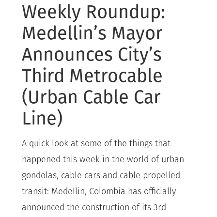
Weekly Roundup:
Medellin’s Mayor
Announces City’s
Third Metrocable
(Urban Cable Car
Line)
A quick look at some of the things that
happened this week in the world of urban
gondolas, cable cars and cable propelled
transit: Medellin, Colombia has officially
announced the construction of its 3rd