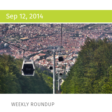
Sep 12, 2014
WEEKLY ROUNDUP