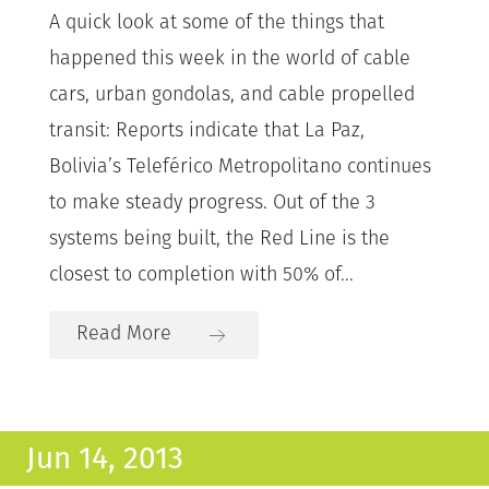
A quick look at some of the things that
happened this week in the world of cable
cars, urban gondolas, and cable propelled
transit: Reports indicate that La Paz,
Bolivia’s Teleférico Metropolitano continues
to make steady progress. Out of the 3
systems being built, the Red Line is the
closest to completion with 50% of...
Read More
Jun 14, 2013