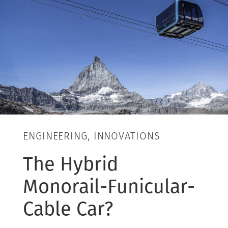
ENGINEERING, INNOVATIONS
The Hybrid
Monorail-Funicular-
Cable Car?