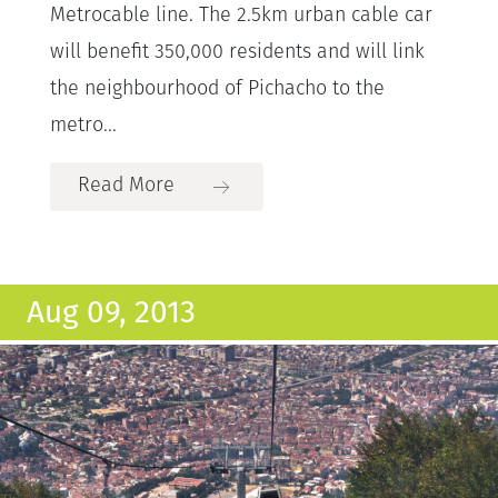
Metrocable line. The 2.5km urban cable car
will benefit 350,000 residents and will link
the neighbourhood of Pichacho to the
metro...
Read More
Aug 09, 2013