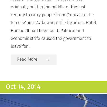
originally built in the middle of the last
century to carry people from Caracas to the
top of Mount Avila where the luxurious Hotel
Humboldt had been built. Political and
economic strife caused the government to
leave for...
Read More
Oct 14, 2014