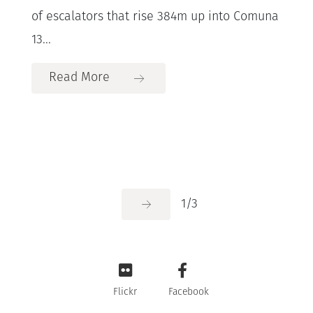
of escalators that rise 384m up into Comuna
13...
Read More
1
/
3
Flickr
Facebook