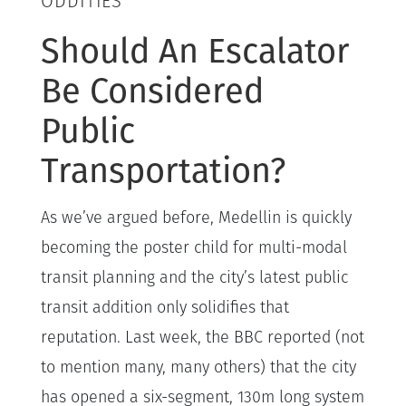
ODDITIES
Should An Escalator
Be Considered
Public
Transportation?
As we’ve argued before, Medellin is quickly
becoming the poster child for multi-modal
transit planning and the city’s latest public
transit addition only solidifies that
reputation. Last week, the BBC reported (not
to mention many, many others) that the city
has opened a six-segment, 130m long system