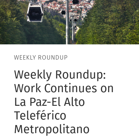
WEEKLY ROUNDUP
Weekly Roundup:
Work Continues on
La Paz-El Alto
Teleférico
Metropolitano