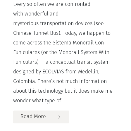
Every so often we are confronted
with wonderful and
mysterious transportation devices (see
Chinese Tunnel Bus). Today, we happen to
come across the Sistema Monorail Con
Funiculares (or the Monorail System With
Funiculars) — a conceptual transit system
designed by ECOLVIAS from Medellin,
Colombia. There’s not much information
about this technology but it does make me
wonder what type of...
Read More