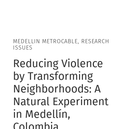
MEDELLIN METROCABLE, RESEARCH
ISSUES
Reducing Violence
by Transforming
Neighborhoods: A
Natural Experiment
in Medellín,
Colombia