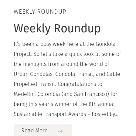
WEEKLY ROUNDUP
Weekly Roundup
It’s been a busy week here at the Gondola
Project. So let’s take a quick look at some of
the highlights from around the world of
Urban Gondolas, Gondola Transit, and Cable
Propelled Transit. Congratulations to
Medellin, Colombia (and San Francisco) for
being this year’s winner of the 8th annual
Sustainable Transport Awards – hosted by...
Read More