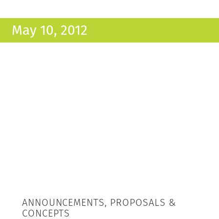
May 10, 2012
ANNOUNCEMENTS, PROPOSALS &
CONCEPTS