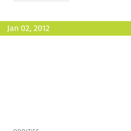
Jan 02, 2012