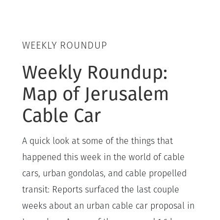
WEEKLY ROUNDUP
Weekly Roundup:
Map of Jerusalem
Cable Car
A quick look at some of the things that
happened this week in the world of cable
cars, urban gondolas, and cable propelled
transit: Reports surfaced the last couple
weeks about an urban cable car proposal in