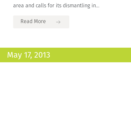
area and calls for its dismantling in...
Read More
May 17, 2013