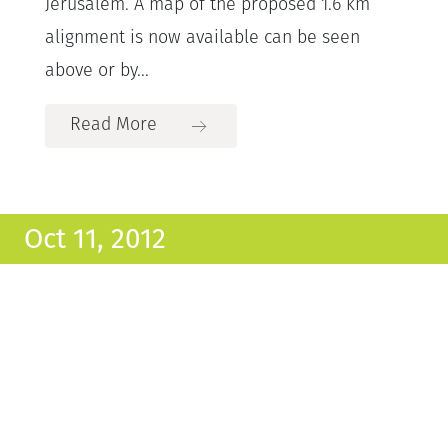
Jerusalem. A map of the proposed 1.6 km
alignment is now available can be seen
above or by...
Read More
Oct 11, 2012