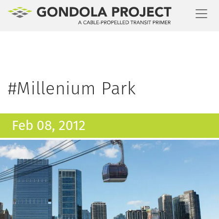
Toggl
#Millenium Park
Feb 08, 2012