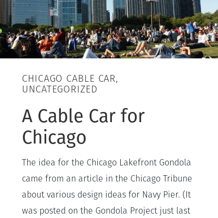
CHICAGO CABLE CAR,
UNCATEGORIZED
A Cable Car for
Chicago
The idea for the Chicago Lakefront Gondola
came from an article in the Chicago Tribune
about various design ideas for Navy Pier. (It
was posted on the Gondola Project just last