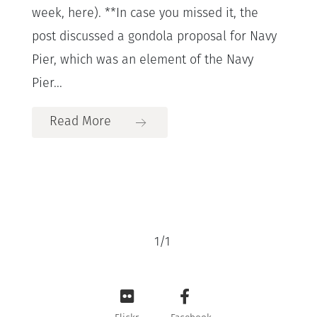
week, here). **In case you missed it, the
post discussed a gondola proposal for Navy
Pier, which was an element of the Navy
Pier...
Read More
1
/
1