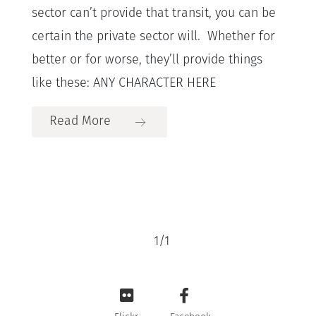
sector can’t provide that transit, you can be
certain the private sector will. Whether for
better or for worse, they’ll provide things
like these: ANY CHARACTER HERE
Read More
1
/
1