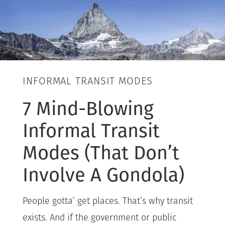
INFORMAL TRANSIT MODES
7 Mind-Blowing
Informal Transit
Modes (That Don’t
Involve A Gondola)
People gotta’ get places. That’s why transit
exists. And if the government or public