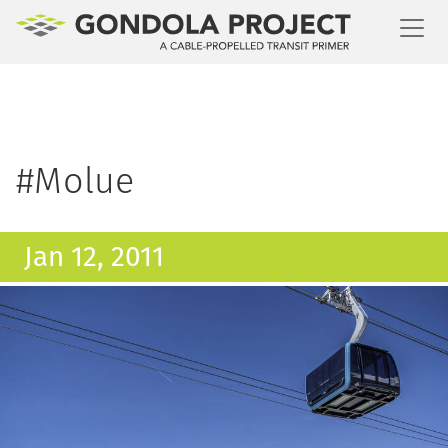
Toggl
#Molue
Jan 12, 2011