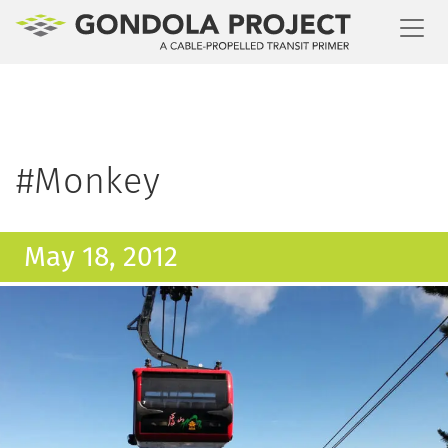
Toggl
#Monkey
May 18, 2012