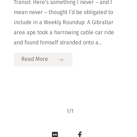
Transit: Here’s something I never – and I
mean never – thought I’d be obligated to
include in a Weekly Roundup: A Gibraltar
area ape took a harrowing cable car ride
and found himself stranded onto a...
Read More
1
/
1