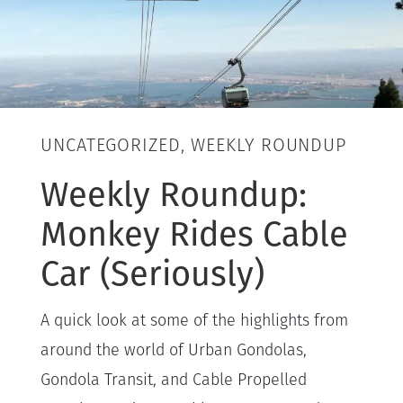
UNCATEGORIZED, WEEKLY ROUNDUP
Weekly Roundup:
Monkey Rides Cable
Car (Seriously)
A quick look at some of the highlights from
around the world of Urban Gondolas,
Gondola Transit, and Cable Propelled