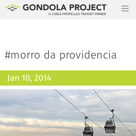
Toggl
#morro da providencia
Jan 10, 2014