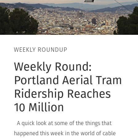
WEEKLY ROUNDUP
Weekly Round:
Portland Aerial Tram
Ridership Reaches
10 Million
A quick look at some of the things that
happened this week in the world of cable