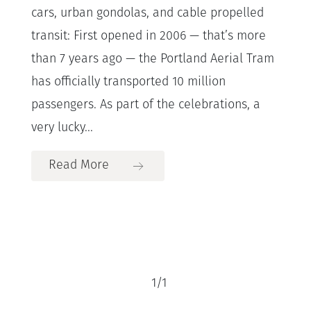
cars, urban gondolas, and cable propelled
transit: First opened in 2006 — that’s more
than 7 years ago — the Portland Aerial Tram
has officially transported 10 million
passengers. As part of the celebrations, a
very lucky...
Read More
1
/
1