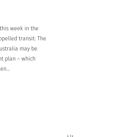
this week in the
pelled transit: The
ustralia may be
t plan – which
en...