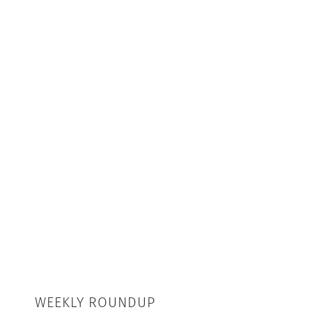
WEEKLY ROUNDUP