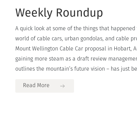
Weekly Roundup
A quick look at some of the things that happened 
world of cable cars, urban gondolas, and cable pro
Mount Wellington Cable Car proposal in Hobart, A
gaining more steam as a draft review managemen
outlines the mountain’s future vision – has just be
Read More