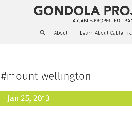
About
Learn About Cable Tra
#mount wellington
Jan 25, 2013