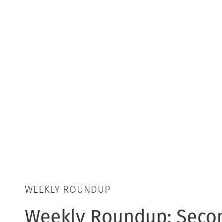
WEEKLY ROUNDUP
Weekly Roundup: Seco