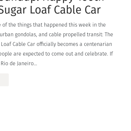
Sugar Loaf Cable Car
 of the things that happened this week in the
 urban gondolas, and cable propelled transit: The
Loaf Cable Car officially becomes a centenarian
eople are expected to come out and celebrate. If
Rio de Janeiro...