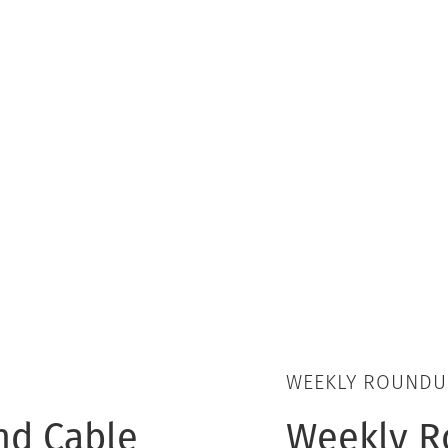
WEEKLY ROUNDU
nd Cable
Weekly R