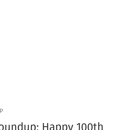
P
oundup: Happy 100th