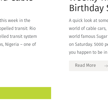
Birthday 
this week in the
A quick look at some
pelled transit: Rio
world of cable cars,
elled transit system
world famous Sugar 
os, Nigeria – one of
on Saturday. 5000 p
you happen to be in 
Read More