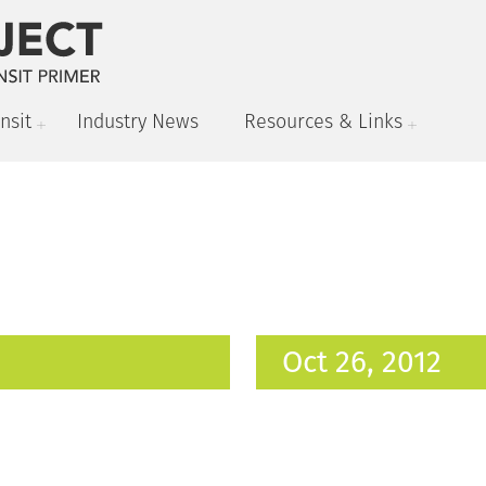
nsit
Industry News
Resources & Links
Oct 26, 2012