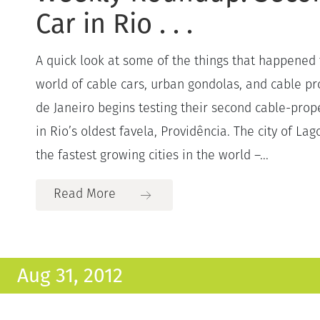
Car in Rio . . .
A quick look at some of the things that happened 
world of cable cars, urban gondolas, and cable pro
de Janeiro begins testing their second cable-prop
in Rio’s oldest favela, Providência. The city of Lag
the fastest growing cities in the world –...
Read More
Aug 31, 2012