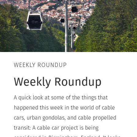
WEEKLY ROUNDUP
Weekly Roundup
A quick look at some of the things that
happened this week in the world of cable
cars, urban gondolas, and cable propelled
transit: A cable car project is being