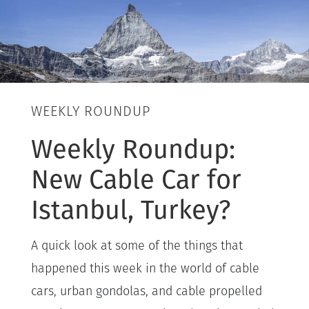
WEEKLY ROUNDUP
Weekly Roundup:
New Cable Car for
Istanbul, Turkey?
A quick look at some of the things that
happened this week in the world of cable
cars, urban gondolas, and cable propelled