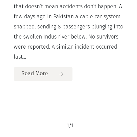
that doesn’t mean accidents don’t happen. A
few days ago in Pakistan a cable car system
snapped, sending 8 passengers plunging into
the swollen Indus river below. No survivors
were reported. A similar incident occurred
last...
Read More
1
/
1