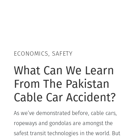
ECONOMICS, SAFETY
What Can We Learn
From The Pakistan
Cable Car Accident?
As we’ve demonstrated before, cable cars,
ropeways and gondolas are amongst the
safest transit technologies in the world. But