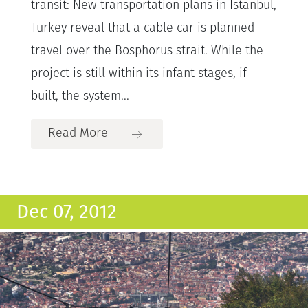
transit: New transportation plans in Istanbul,
Turkey reveal that a cable car is planned
travel over the Bosphorus strait. While the
project is still within its infant stages, if
built, the system...
Read More
Dec 07, 2012