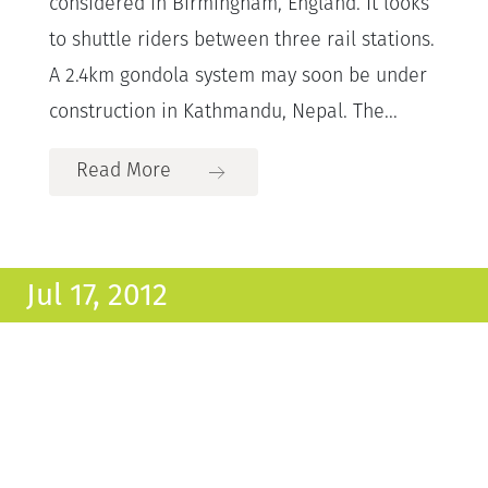
considered in Birmingham, England. It looks
to shuttle riders between three rail stations.
A 2.4km gondola system may soon be under
construction in Kathmandu, Nepal. The...
Read More
Jul 17, 2012