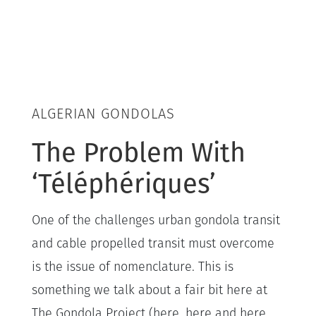
ALGERIAN GONDOLAS
The Problem With
‘Téléphériques’
One of the challenges urban gondola transit
and cable propelled transit must overcome
is the issue of nomenclature. This is
something we talk about a fair bit here at
The Gondola Project (here, here and here,