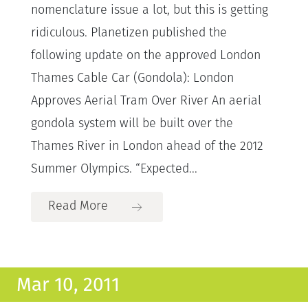
nomenclature issue a lot, but this is getting
ridiculous. Planetizen published the
following update on the approved London
Thames Cable Car (Gondola): London
Approves Aerial Tram Over River An aerial
gondola system will be built over the
Thames River in London ahead of the 2012
Summer Olympics. “Expected...
Read More
Mar 10, 2011