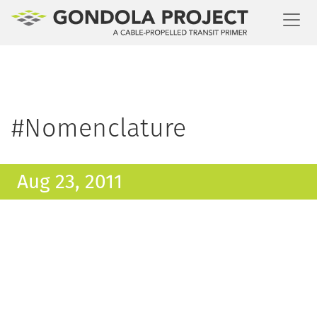
Toggl
#Nomenclature
Aug 23, 2011