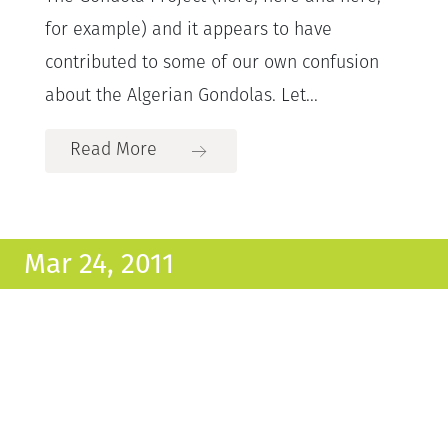
for example) and it appears to have
contributed to some of our own confusion
about the Algerian Gondolas. Let...
Read More
Mar 24, 2011