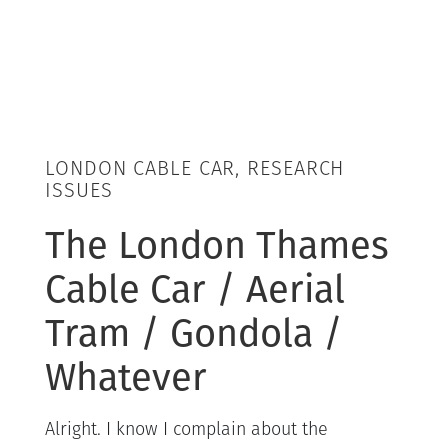
LONDON CABLE CAR, RESEARCH
ISSUES
The London Thames
Cable Car / Aerial
Tram / Gondola /
Whatever
Alright. I know I complain about the