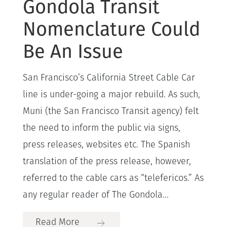
Gondola Transit
Nomenclature Could
Be An Issue
San Francisco’s California Street Cable Car
line is under-going a major rebuild. As such,
Muni (the San Francisco Transit agency) felt
the need to inform the public via signs,
press releases, websites etc. The Spanish
translation of the press release, however,
referred to the cable cars as “telefericos.” As
any regular reader of The Gondola...
Read More