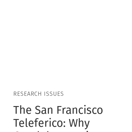
RESEARCH ISSUES
The San Francisco
Teleferico: Why