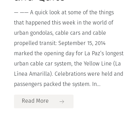
— —— A quick look at some of the things
that happened this week in the world of
urban gondolas, cable cars and cable
propelled transit: September 15, 2014
marked the opening day for La Paz’s longest
urban cable car system, the Yellow Line (La
Línea Amarilla). Celebrations were held and
passengers packed the system. In...
Read More