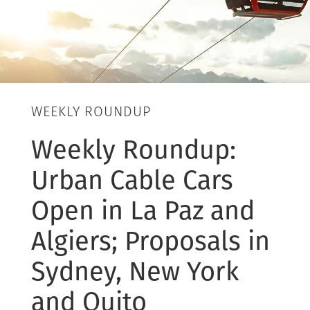
WEEKLY ROUNDUP
Weekly Roundup:
Urban Cable Cars
Open in La Paz and
Algiers; Proposals in
Sydney, New York
and Quito