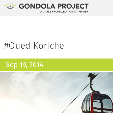
Toggl
#Oued Koriche
Sep 19, 2014