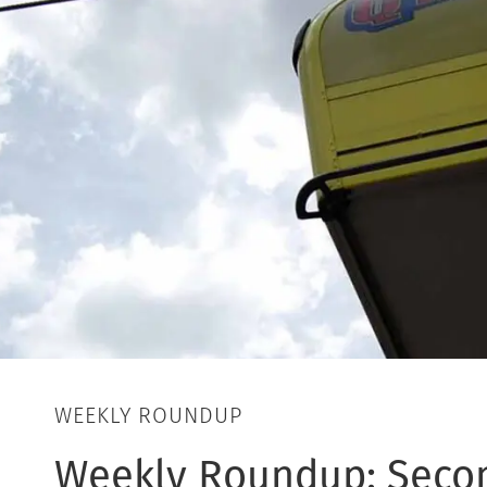
WEEKLY ROUNDUP
Weekly Roundup: Seco