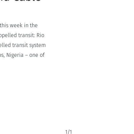
this week in the
pelled transit: Rio
elled transit system
os, Nigeria – one of
1
/
1