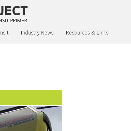
nsit
Industry News
Resources & Links