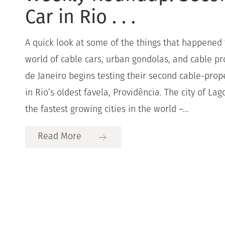
Car in Rio . . .
A quick look at some of the things that happened 
world of cable cars, urban gondolas, and cable pro
de Janeiro begins testing their second cable-prop
in Rio’s oldest favela, Providência. The city of Lag
the fastest growing cities in the world –...
Read More