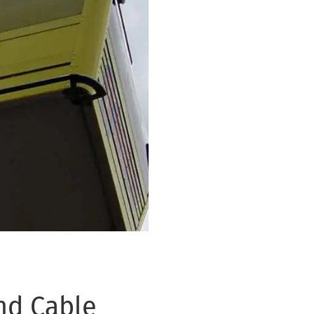
nd Cable