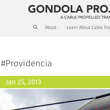
About
Learn About Cable Tra
#Providencia
Jan 25, 2013